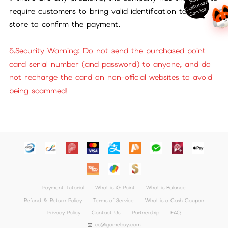
ust
o
m
er
S
ervi
c
C
e
require customers to bring valid identification to our
store to confirm the payment.
5.Security Warning: Do not send the purchased point
card serial number (and password) to anyone, and do
not recharge the card on non-official websites to avoid
being scammed!
Payment Tutorial
What is iG Point
What is Balance
Refund ＆ Return Policy
Terms of Service
What is a Cash Coupon
Privacy Policy
Contact Us
Partnership
FAQ
cs@igamebuy.com