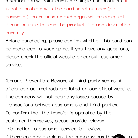
3.Refund Policy: Point cards are single-use products.
If it
is not a problem with the card serial number (or
password), no returns or exchanges will be accepted.
Please be sure to read the product title and description
carefully.
Before purchasing, please confirm whether this card can
be recharged to your game. If you have any questions,
please check the official website or consult customer
service.
4.Fraud Prevention: Beware of third-party scams. All
official contact methods are listed on our official website.
The company will not bear any losses caused by
transactions between customers and third parties.
To confirm that the transfer is operated by the
customer themselves, please provide relevant
information to customer service for review.
If there are any problems, the company has the right to
24x7