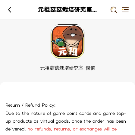
元祖菇菇栽培研究室 儲值
元祖菇菇栽培研究室 儲值
Return / Refund Policy:
Due to the nature of game point cards and game top-
up products as virtual goods, once the order has been
delivered,
no refunds, returns, or exchanges will be