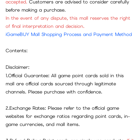
accepted.
Customers are advised to consider carefully
before making a purchase.
In the event of any dispute, this mall reserves the right
of final interpretation and decision.
iGameBUY Mall Shopping Process and Payment Method
Contents:
Disclaimer:
1.Official Guarantee: All game point cards sold in this
mall are official cards sourced through legitimate
channels. Please purchase with confidence.
2.Exchange Rates: Please refer to the official game
websites for exchange ratios regarding point cards, in-
game currencies, and mall items.