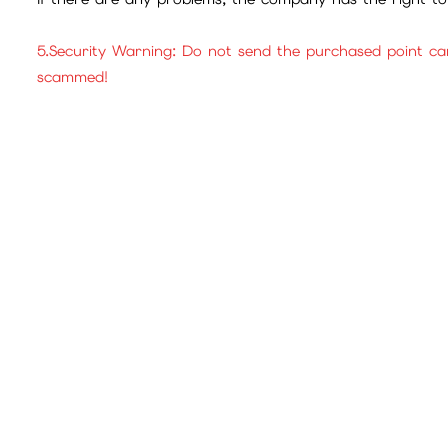
5.Security Warning: Do not send the purchased point ca
scammed!