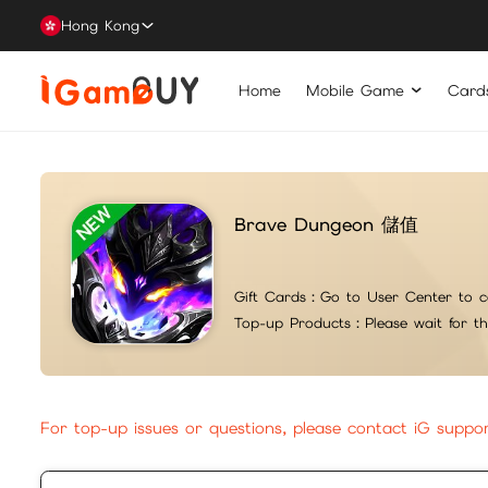
Hong Kong
Home
Mobile Game
Card
Brave Dungeon 儲值
Gift Cards：
Go to User Center to c
Top-up Products：
Please wait for t
For top-up issues or questions, please contact iG suppo