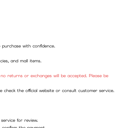
se purchase with confidence.
cies, and mall items.
, no returns or exchanges will be accepted. Please be
check the official website or consult customer service.
service for review.
to confirm the payment.