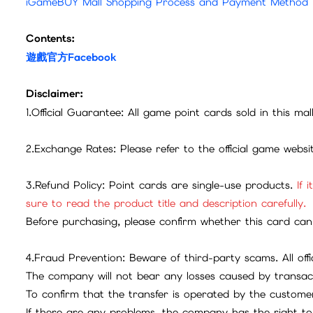
iGameBUY Mall Shopping Process and Payment Method
Contents:
遊戲官方Facebook
Disclaimer:
1.Official Guarantee: All game point cards sold in this ma
2.Exchange Rates: Please refer to the official game webs
3.Refund Policy: Point cards are single-use products.
If 
sure to read the product title and description carefully.
Before purchasing, please confirm whether this card can 
4.Fraud Prevention: Beware of third-party scams. All offic
The company will not bear any losses caused by transac
To confirm that the transfer is operated by the customer
If there are any problems, the company has the right to 