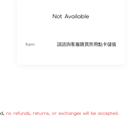
Not Available
Item
請諮詢客服購買所用點卡儲值
ed,
no refunds, returns, or exchanges will be accepted.