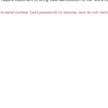
rd serial number (and password) to anyone, and do not rechar