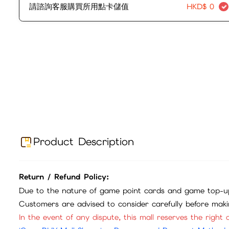
請諮詢客服購買所用點卡儲值
HKD$
0
Product Description
Return / Refund Policy:
Due to the nature of game point cards and game top-up
Customers are advised to consider carefully before mak
In the event of any dispute, this mall reserves the right o