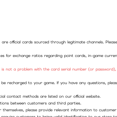
ll are official cards sourced through legitimate channels. Plea
ites for exchange ratios regarding point cards, in-game curren
it is not a problem with the card serial number (or password)
be recharged to your game. If you have any questions, please 
ial contact methods are listed on our official website.
tions between customers and third parties.
 themselves, please provide relevant information to customer 
require customers to bring valid identification to our store 