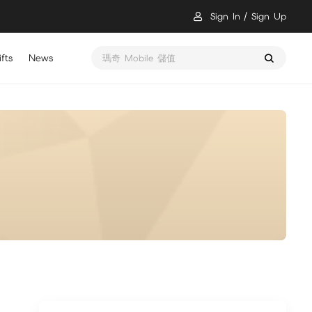
Sign In
Sign Up
fts
News
瑪奇 Mobile 儲值