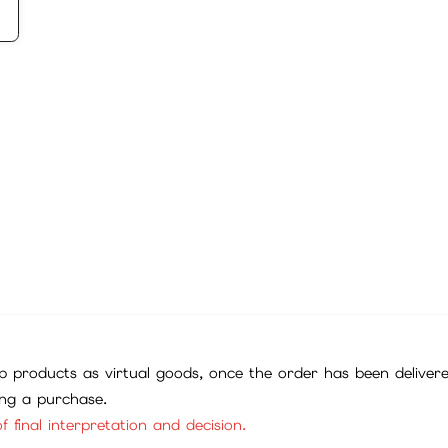
 products as virtual goods, once the order has been deliver
ing a purchase.
f final interpretation and decision.