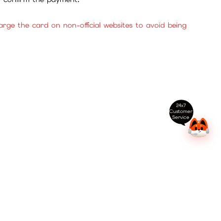
ge the card on non-official websites to avoid being
24x7
Customer
Service