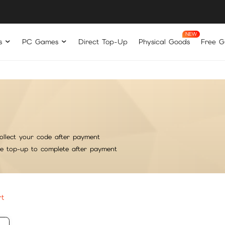
s
PC Games
Direct Top-Up
Physical Goods
Free Gi
ollect your code after payment
he top-up to complete after payment
rt