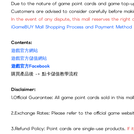
Due to the nature of game point cards and game top-up
Customers are advised to consider carefully before mak
In the event of any dispute, this mall reserves the right o
iGameBUY Mall Shopping Process and Payment Method
Contents:
遊戲官方網站
遊戲官方儲值網站
遊戲官方Facebook
購買產品後 -> 點卡儲值教學流程
Disclaimer:
1.Official Guarantee: All game point cards sold in this ma
2.Exchange Rates: Please refer to the official game webs
3.Refund Policy: Point cards are single-use products.
If 