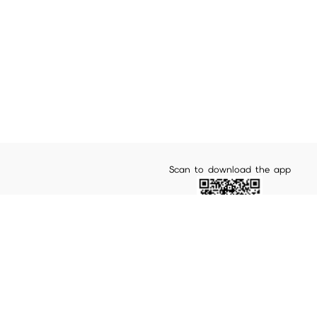
Scan to download the app