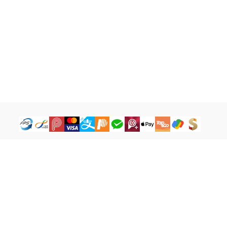
How to Buy
Legal Terms
Payment Tutorial
Refund ＆ Return Policy
What is iG Point
Terms of Service
What is Balance
Privacy Policy
What is a Cash Coupon
FAQ