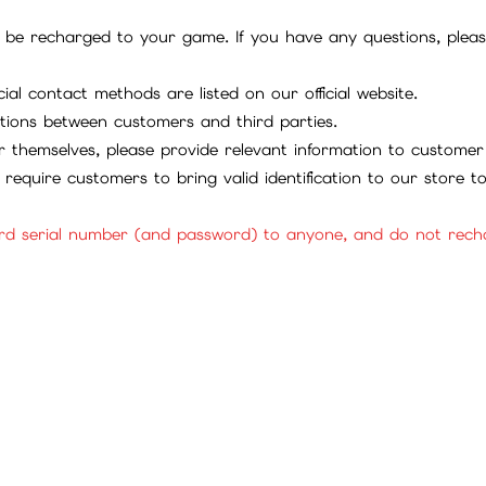
be recharged to your game. If you have any questions, please 
ial contact methods are listed on our official website.
tions between customers and third parties.
 themselves, please provide relevant information to customer 
require customers to bring valid identification to our store 
rd serial number (and password) to anyone, and do not rechar