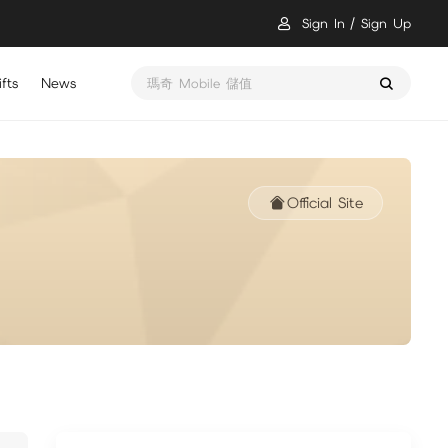
Sign In
Sign Up
fts
News
瑪奇 Mobile 儲值
Official Site