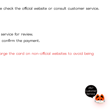
check the official website or consult customer service.
service for review.
to confirm the payment.
ge the card on non-official websites to avoid being
24x7
Customer
Service