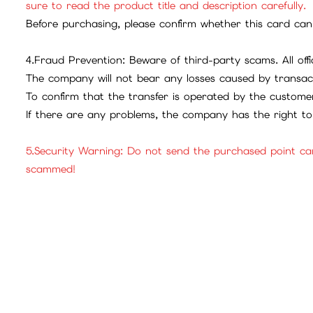
sure to read the product title and description carefully.
Before purchasing, please confirm whether this card can 
4.Fraud Prevention: Beware of third-party scams. All offic
The company will not bear any losses caused by transac
To confirm that the transfer is operated by the customer
If there are any problems, the company has the right to 
5.Security Warning: Do not send the purchased point ca
scammed!