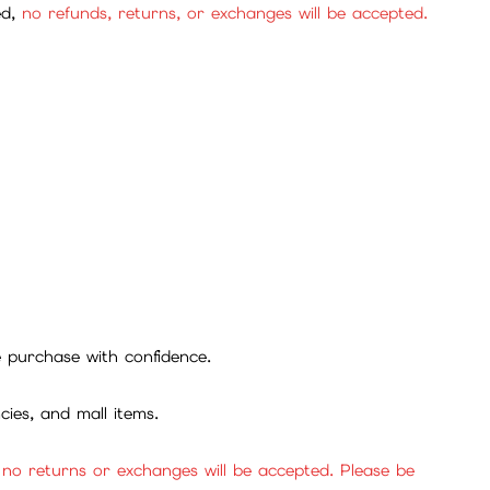
ed,
no refunds, returns, or exchanges will be accepted.
se purchase with confidence.
cies, and mall items.
, no returns or exchanges will be accepted. Please be