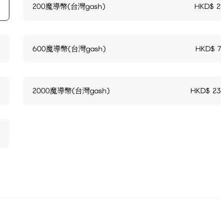
200魔導幣(台灣gash)
HKD$
2
600魔導幣(台灣gash)
HKD$
2000魔導幣(台灣gash)
HKD$
23