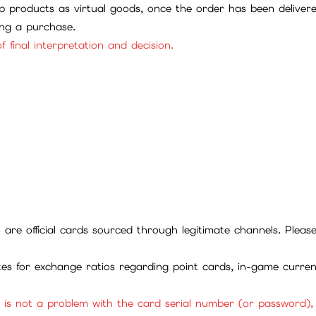
 products as virtual goods, once the order has been deliver
ing a purchase.
f final interpretation and decision.
ll are official cards sourced through legitimate channels. Plea
ites for exchange ratios regarding point cards, in-game curren
it is not a problem with the card serial number (or password)