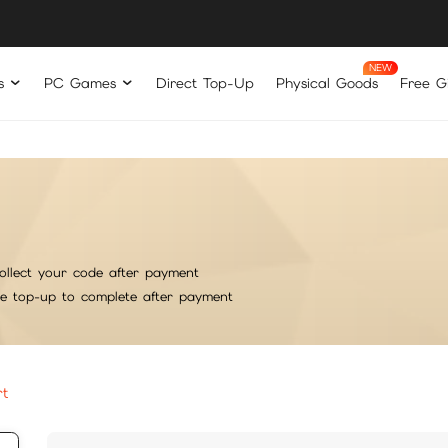
s
PC Games
Direct Top-Up
Physical Goods
Free Gi
ollect your code after payment
he top-up to complete after payment
rt