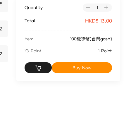
5
Quantity
HKD$
13.00
Total
72
Item
100魔導幣(台灣gash)
iG Point
1 Point
2
Buy Now