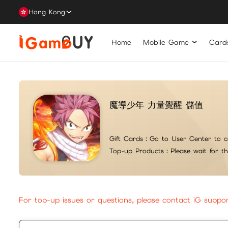
Hong Kong
Home
Mobile Game
Card
魔導少年 力量覺醒 儲值
Gift Cards：
Go to User Center to c
Top-up Products：
Please wait for t
For top-up issues or questions, please contact iG suppo