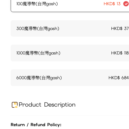
100魔導幣(台灣gash)
HKD$
13
300魔導幣(台灣gash)
HKD$
37
1000魔導幣(台灣gash)
HKD$
118
6000魔導幣(台灣gash)
HKD$
684
Product Description
Return / Refund Policy: