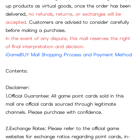
up products as virtual goods, once the order has been
delivered,
no refunds, returns, or exchanges will be
accepted.
Customers are advised to consider carefully
before making a purchase.
In the event of any dispute, this mall reserves the right
of final interpretation and decision.
iGameBUY Mall Shopping Process and Payment Method
Contents:
Disclaimer:
1.Official Guarantee: All game point cards sold in this
mall are official cards sourced through legitimate
channels. Please purchase with confidence.
2.Exchange Rates: Please refer to the official game
websites for exchange ratios regarding point cards, in-