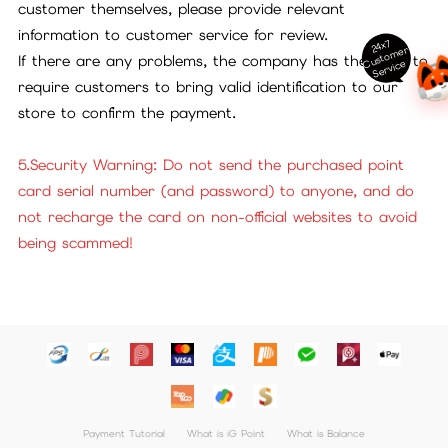
customer themselves, please provide relevant
information to customer service for review.
24x7
ust
o
m
er
S
ervi
c
If there are any problems, the company has the right to
C
e
require customers to bring valid identification to our
store to confirm the payment.
5.Security Warning: Do not send the purchased point
card serial number (and password) to anyone, and do
not recharge the card on non-official websites to avoid
being scammed!
Payment Tutorial
What is iG Point
What is Balance