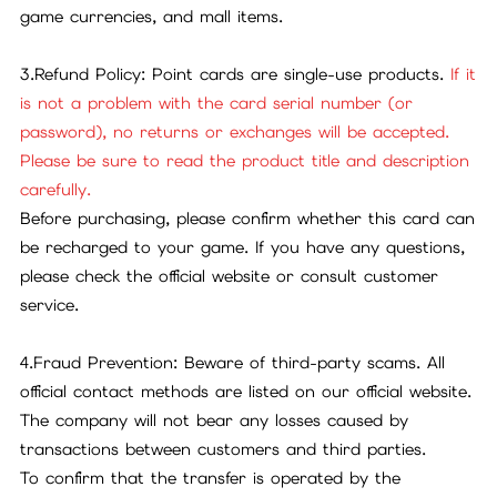
game currencies, and mall items.
3.Refund Policy: Point cards are single-use products.
If it
is not a problem with the card serial number (or
password), no returns or exchanges will be accepted.
Please be sure to read the product title and description
carefully.
Before purchasing, please confirm whether this card can
be recharged to your game. If you have any questions,
please check the official website or consult customer
service.
4.Fraud Prevention: Beware of third-party scams. All
official contact methods are listed on our official website.
The company will not bear any losses caused by
transactions between customers and third parties.
To confirm that the transfer is operated by the