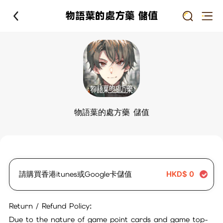
物語葉的處方藥 儲值
物語葉的處方藥 儲值
請購買香港itunes或Google卡儲值
HKD$
0
Return / Refund Policy:
Due to the nature of game point cards and game top-