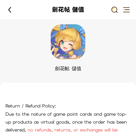
劍花帖 儲值
劍花帖 儲值
Return / Refund Policy:
Due to the nature of game point cards and game top-
up products as virtual goods, once the order has been
delivered,
no refunds, returns, or exchanges will be