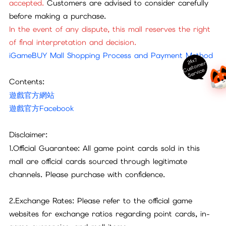
accepted.
Customers are advised to consider carefully
before making a purchase.
In the event of any dispute, this mall reserves the right
of final interpretation and decision.
iGameBUY Mall Shopping Process and Payment Method
24x7
ust
o
m
er
S
ervi
c
C
e
Contents:
遊戲官方網站
遊戲官方Facebook
Disclaimer:
1.Official Guarantee: All game point cards sold in this
mall are official cards sourced through legitimate
channels. Please purchase with confidence.
2.Exchange Rates: Please refer to the official game
websites for exchange ratios regarding point cards, in-