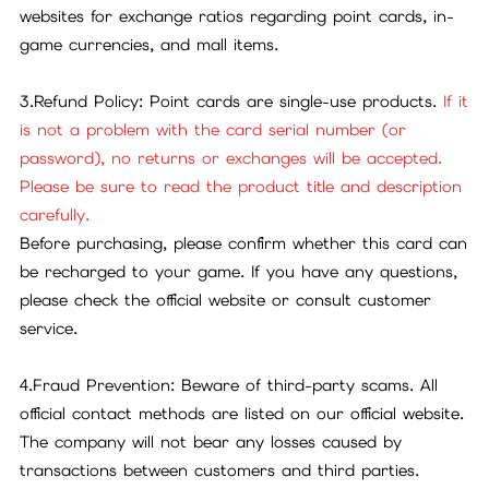
websites for exchange ratios regarding point cards, in-
game currencies, and mall items.
3.Refund Policy: Point cards are single-use products.
If it
is not a problem with the card serial number (or
password), no returns or exchanges will be accepted.
Please be sure to read the product title and description
carefully.
Before purchasing, please confirm whether this card can
be recharged to your game. If you have any questions,
please check the official website or consult customer
service.
4.Fraud Prevention: Beware of third-party scams. All
official contact methods are listed on our official website.
The company will not bear any losses caused by
transactions between customers and third parties.