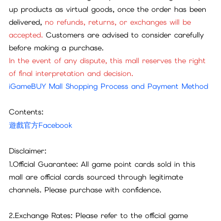
up products as virtual goods, once the order has been
delivered,
no refunds, returns, or exchanges will be
accepted.
Customers are advised to consider carefully
before making a purchase.
In the event of any dispute, this mall reserves the right
of final interpretation and decision.
iGameBUY Mall Shopping Process and Payment Method
Contents:
遊戲官方Facebook
Disclaimer:
1.Official Guarantee: All game point cards sold in this
mall are official cards sourced through legitimate
channels. Please purchase with confidence.
2.Exchange Rates: Please refer to the official game