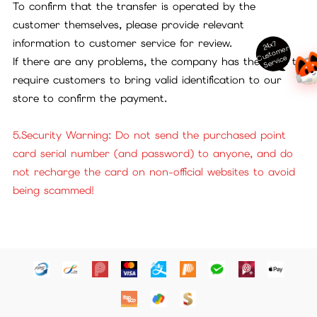
To confirm that the transfer is operated by the
customer themselves, please provide relevant
information to customer service for review.
24x7
ust
o
m
er
S
ervi
c
C
e
If there are any problems, the company has the right to
require customers to bring valid identification to our
store to confirm the payment.
5.Security Warning: Do not send the purchased point
card serial number (and password) to anyone, and do
not recharge the card on non-official websites to avoid
being scammed!