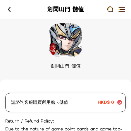
劍開山門 儲值
劍開山門 儲值
請諮詢客服購買所用點卡儲值
HKD$
0
Return / Refund Policy:
Due to the nature of game point cards and game top-