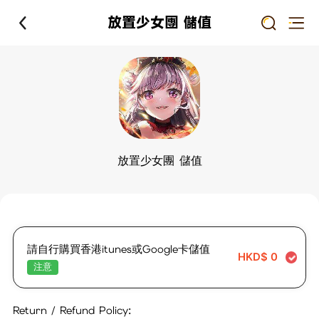
放置少女團 儲值
放置少女團 儲值
請自行購買香港itunes或Google卡儲值
HKD$
0
注意
Return / Refund Policy: