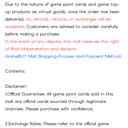
Due to the nature of game point cards and game top-
up products as virtual goods, once the order has been
delivered,
no refunds, returns, or exchanges will be
accepted.
Customers are advised to consider carefully
before making a purchase.
In the event of any dispute, this mall reserves the right
of final interpretation and decision.
iGameBUY Mall Shopping Process and Payment Method
Contents:
Disclaimer:
1.Official Guarantee: All game point cards sold in this
mall are official cards sourced through legitimate
channels. Please purchase with confidence.
2.Exchange Rates: Please refer to the official game