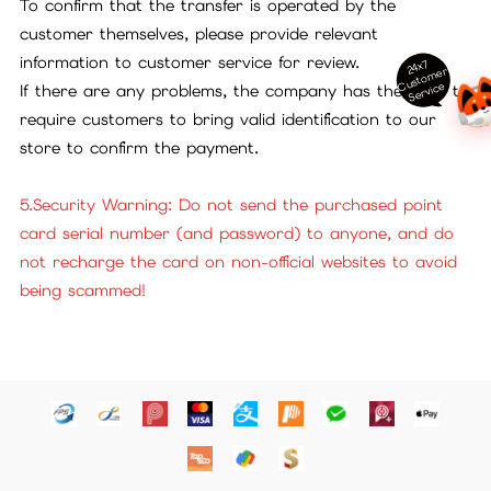
To confirm that the transfer is operated by the
customer themselves, please provide relevant
information to customer service for review.
24x7
ust
o
m
er
S
ervi
c
C
e
If there are any problems, the company has the right to
require customers to bring valid identification to our
store to confirm the payment.
5.Security Warning: Do not send the purchased point
card serial number (and password) to anyone, and do
not recharge the card on non-official websites to avoid
being scammed!