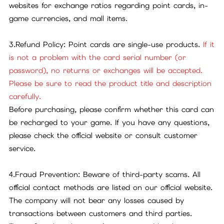
websites for exchange ratios regarding point cards, in-
game currencies, and mall items.
3.Refund Policy: Point cards are single-use products.
If it
is not a problem with the card serial number (or
password), no returns or exchanges will be accepted.
Please be sure to read the product title and description
carefully.
Before purchasing, please confirm whether this card can
be recharged to your game. If you have any questions,
please check the official website or consult customer
service.
4.Fraud Prevention: Beware of third-party scams. All
official contact methods are listed on our official website.
The company will not bear any losses caused by
transactions between customers and third parties.