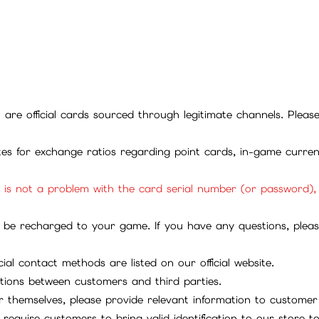
ll are official cards sourced through legitimate channels. Plea
ites for exchange ratios regarding point cards, in-game curren
it is not a problem with the card serial number (or password)
be recharged to your game. If you have any questions, please 
ial contact methods are listed on our official website.
tions between customers and third parties.
 themselves, please provide relevant information to customer 
require customers to bring valid identification to our store 