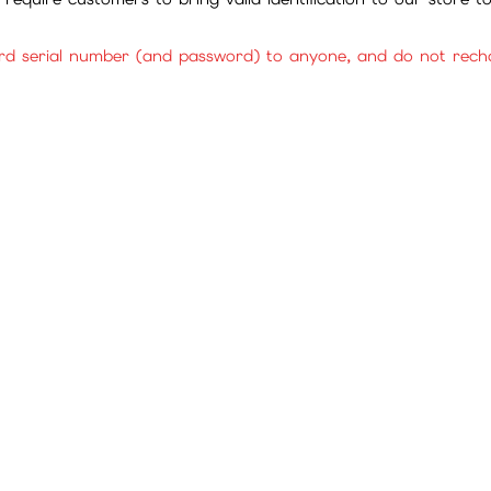
rd serial number (and password) to anyone, and do not rechar