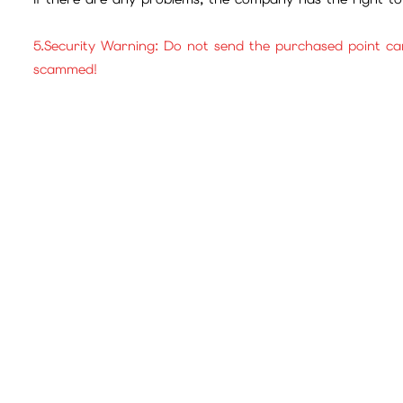
5.Security Warning: Do not send the purchased point ca
scammed!