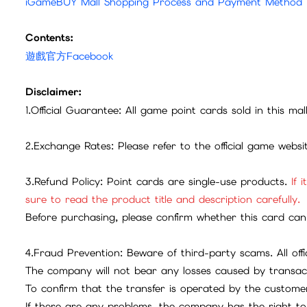
iGameBUY Mall Shopping Process and Payment Method
Contents:
遊戲官方Facebook
Disclaimer:
1.Official Guarantee: All game point cards sold in this ma
2.Exchange Rates: Please refer to the official game webs
3.Refund Policy: Point cards are single-use products.
If 
sure to read the product title and description carefully.
Before purchasing, please confirm whether this card can 
4.Fraud Prevention: Beware of third-party scams. All offic
The company will not bear any losses caused by transac
To confirm that the transfer is operated by the customer
If there are any problems, the company has the right to 