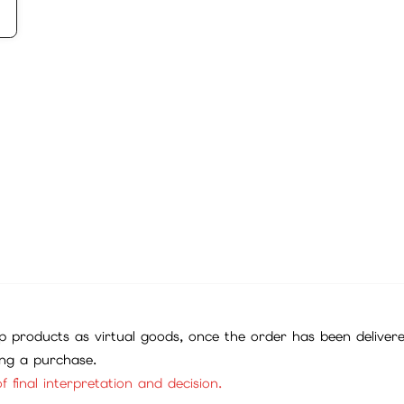
 products as virtual goods, once the order has been deliver
ing a purchase.
f final interpretation and decision.