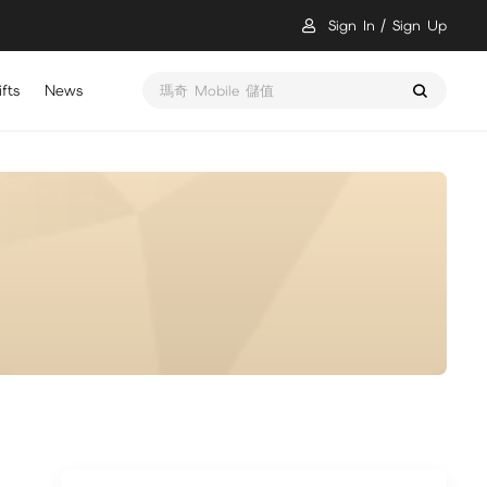
Sign In
Sign Up
fts
News
瑪奇 Mobile 儲值