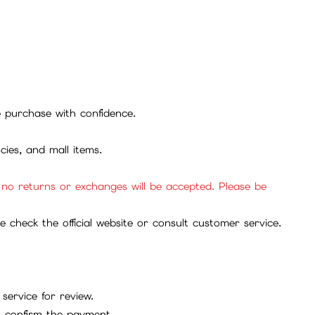
se purchase with confidence.
cies, and mall items.
, no returns or exchanges will be accepted. Please be
check the official website or consult customer service.
service for review.
to confirm the payment.