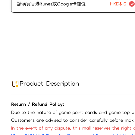
請購買香港itunes或Google卡儲值
HKD$
0
Product Description
Return / Refund Policy:
Due to the nature of game point cards and game top-up
Customers are advised to consider carefully before mak
In the event of any dispute, this mall reserves the right o