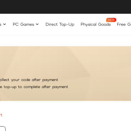
s
PC Games
Direct Top-Up
Physical Goods
Free Gi
ollect your code after payment
he top-up to complete after payment
rt