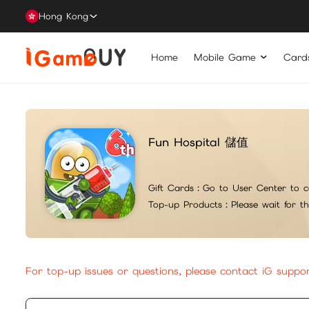
Hong Kong
Home
Mobile Game
Card
Fun Hospital 儲值
Gift Cards：
Go to User Center to c
Top-up Products：
Please wait for t
For top-up issues or questions, please contact iG suppo