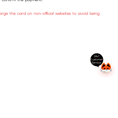
ge the card on non-official websites to avoid being
24x7
Customer
Service