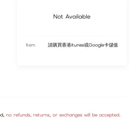
Not Available
Item
請購買香港itunes或Google卡儲值
ed,
no refunds, returns, or exchanges will be accepted.