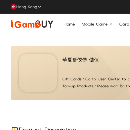
Hong Kong
Home
Mobile Game
Card
華夏群俠傳 儲值
Gift Cards：
Go to User Center to c
Top-up Products：
Please wait for t
For top-up issues or questions, please contact iG suppo
注