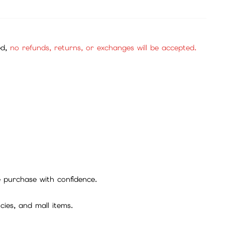
Not Available
Item
建議購買香港iTunes或Google卡儲值
24x7
Customer
ed,
no refunds, returns, or exchanges will be accepted.
Service