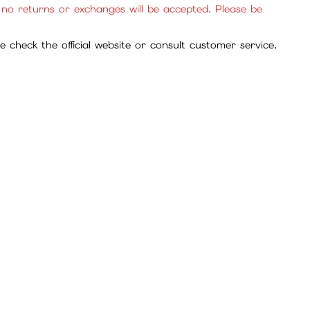
se purchase with confidence.
cies, and mall items.
, no returns or exchanges will be accepted. Please be
check the official website or consult customer service.
service for review.