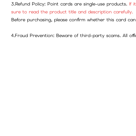
iGameBUY Mall Shopping Process and Payment Method
Contents:
遊戲官方網站
遊戲官方Facebook
Disclaimer:
1.Official Guarantee: All game point cards sold in this ma
2.Exchange Rates: Please refer to the official game webs
3.Refund Policy: Point cards are single-use products.
If 
sure to read the product title and description carefully.
Before purchasing, please confirm whether this card can 
4.Fraud Prevention: Beware of third-party scams. All offic
The company will not bear any losses caused by transac
To confirm that the transfer is operated by the customer