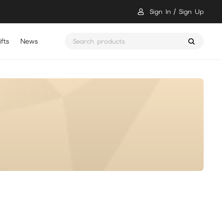
Sign In
Sign Up
fts
News
骷髏要稱王 儲值