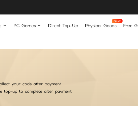
s
PC Games
Direct Top-Up
Physical Goods
Free Gi
ollect your code after payment
he top-up to complete after payment
rt
意