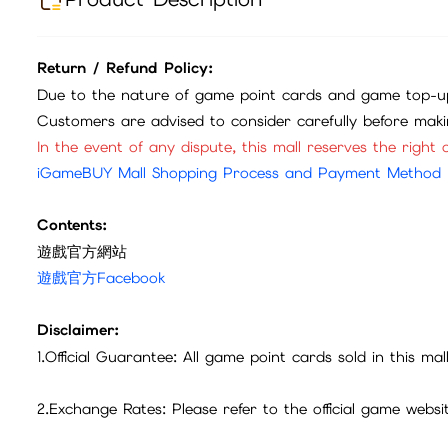
建議購買香港iTunes或Google卡儲值
HKD$
0
Product Description
Return / Refund Policy:
Due to the nature of game point cards and game top-up
Customers are advised to consider carefully before mak
In the event of any dispute, this mall reserves the right o