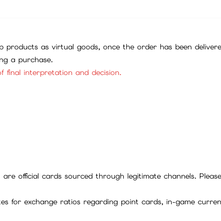
 products as virtual goods, once the order has been deliver
ing a purchase.
f final interpretation and decision.