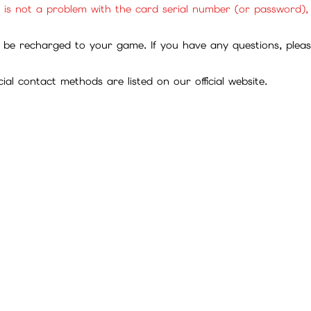
ll are official cards sourced through legitimate channels. Plea
ites for exchange ratios regarding point cards, in-game curren
it is not a problem with the card serial number (or password)
be recharged to your game. If you have any questions, please 
ial contact methods are listed on our official website.
tions between customers and third parties.
 themselves, please provide relevant information to customer 