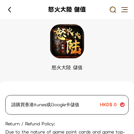
怒火大陸 儲值
怒火大陸 儲值
請購買香港itunes或Google卡儲值
HKD$
0
Return / Refund Policy:
Due to the nature of game point cards and game top-