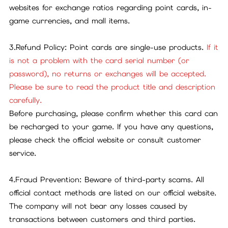
websites for exchange ratios regarding point cards, in-
game currencies, and mall items.
3.Refund Policy: Point cards are single-use products.
If it
is not a problem with the card serial number (or
password), no returns or exchanges will be accepted.
Please be sure to read the product title and description
carefully.
Before purchasing, please confirm whether this card can
be recharged to your game. If you have any questions,
please check the official website or consult customer
service.
4.Fraud Prevention: Beware of third-party scams. All
official contact methods are listed on our official website.
The company will not bear any losses caused by
transactions between customers and third parties.