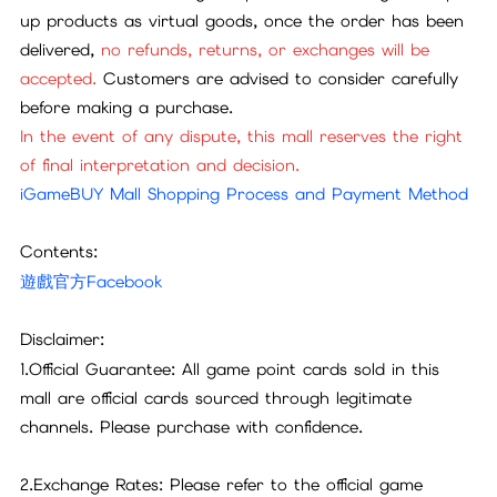
up products as virtual goods, once the order has been
delivered,
no refunds, returns, or exchanges will be
accepted.
Customers are advised to consider carefully
before making a purchase.
In the event of any dispute, this mall reserves the right
of final interpretation and decision.
iGameBUY Mall Shopping Process and Payment Method
Contents:
遊戲官方Facebook
Disclaimer:
1.Official Guarantee: All game point cards sold in this
mall are official cards sourced through legitimate
channels. Please purchase with confidence.
2.Exchange Rates: Please refer to the official game