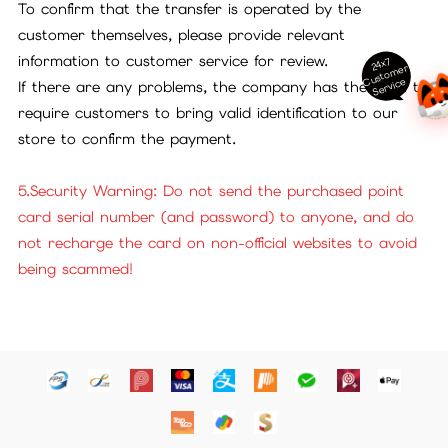
To confirm that the transfer is operated by the
customer themselves, please provide relevant
information to customer service for review.
24x7
ust
o
m
er
S
ervi
c
C
e
If there are any problems, the company has the right to
require customers to bring valid identification to our
store to confirm the payment.
5.Security Warning: Do not send the purchased point
card serial number (and password) to anyone, and do
not recharge the card on non-official websites to avoid
being scammed!