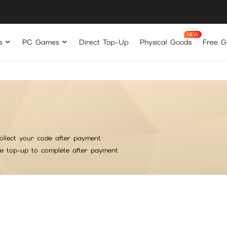
s
PC Games
Direct Top-Up
Physical Goods
Free Gi
ollect your code after payment
he top-up to complete after payment