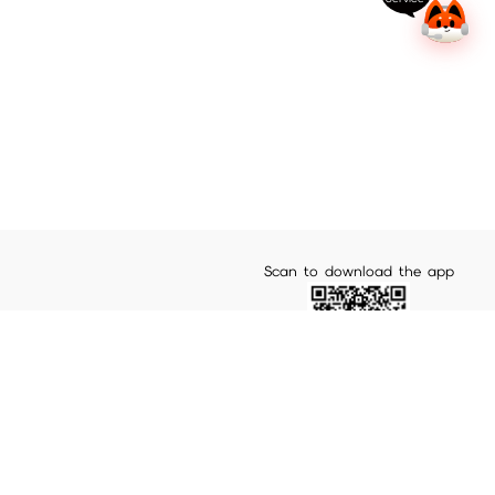
Scan to download the app