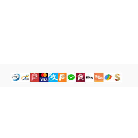
How to Buy
Legal Terms
Payment Tutorial
Refund ＆ Return Policy
What is iG Point
Terms of Service
What is Balance
Privacy Policy
What is a Cash Coupon
FAQ