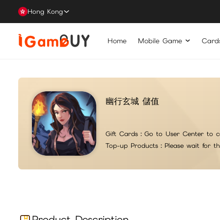
Hong Kong
Home
Mobile Game
Card
幽行玄城 儲值
Gift Cards：
Go to User Center to c
Top-up Products：
Please wait for t
Product Description