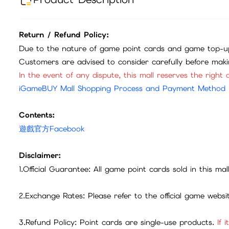
Return / Refund Policy:
Due to the nature of game point cards and game top-up
Customers are advised to consider carefully before mak
In the event of any dispute, this mall reserves the right o
iGameBUY Mall Shopping Process and Payment Method
Contents:
遊戲官方Facebook
Disclaimer:
1.Official Guarantee: All game point cards sold in this ma
2.Exchange Rates: Please refer to the official game webs
3.Refund Policy: Point cards are single-use products.
If 