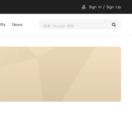
Sign In
Sign Up
fts
News
瑪奇 Mobile 儲值