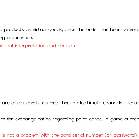
 products as virtual goods, once the order has been deliver
ing a purchase.
f final interpretation and decision.
ll are official cards sourced through legitimate channels. Plea
ites for exchange ratios regarding point cards, in-game curren
it is not a problem with the card serial number (or password)