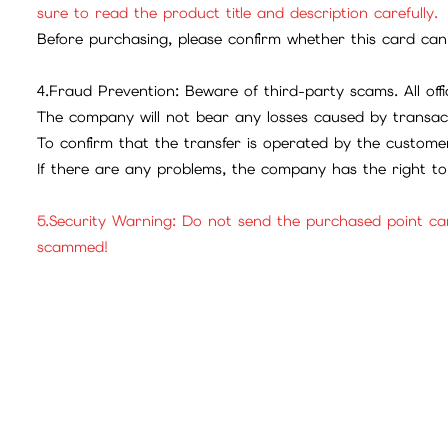
sure to read the product title and description carefully.
Before purchasing, please confirm whether this card can 
4.Fraud Prevention: Beware of third-party scams. All offic
The company will not bear any losses caused by transac
To confirm that the transfer is operated by the customer
If there are any problems, the company has the right to 
5.Security Warning: Do not send the purchased point ca
scammed!