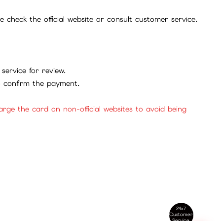
check the official website or consult customer service.
service for review.
to confirm the payment.
ge the card on non-official websites to avoid being
24x7
Customer
Service