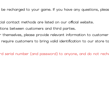
be recharged to your game. If you have any questions, please 
ial contact methods are listed on our official website.
tions between customers and third parties.
 themselves, please provide relevant information to customer 
require customers to bring valid identification to our store 
rd serial number (and password) to anyone, and do not rechar