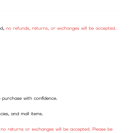
ed,
no refunds, returns, or exchanges will be accepted.
se purchase with confidence.
cies, and mall items.
, no returns or exchanges will be accepted. Please be