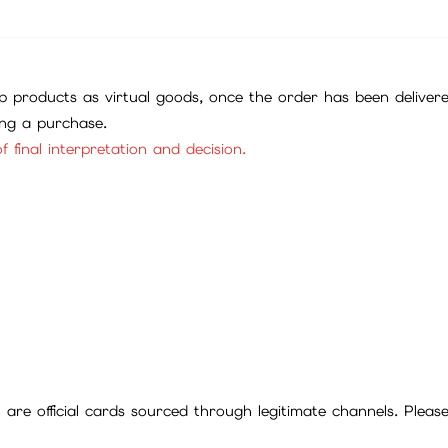
 products as virtual goods, once the order has been deliver
ing a purchase.
f final interpretation and decision.
ll are official cards sourced through legitimate channels. Plea