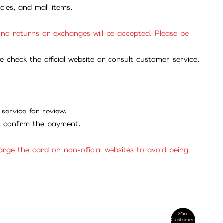
cies, and mall items.
, no returns or exchanges will be accepted. Please be
check the official website or consult customer service.
service for review.
to confirm the payment.
ge the card on non-official websites to avoid being
24x7
Customer