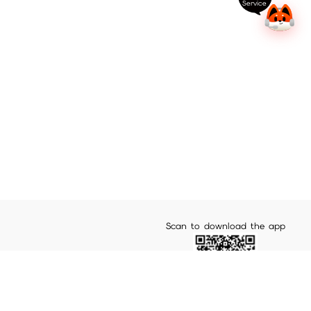
Service
Scan to download the app