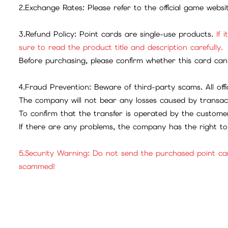
2.Exchange Rates: Please refer to the official game webs
3.Refund Policy: Point cards are single-use products.
If 
sure to read the product title and description carefully.
Before purchasing, please confirm whether this card can 
4.Fraud Prevention: Beware of third-party scams. All offic
The company will not bear any losses caused by transac
To confirm that the transfer is operated by the customer
If there are any problems, the company has the right to 
5.Security Warning: Do not send the purchased point ca
scammed!