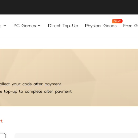
s
PC Games
Direct Top-Up
Physical Goods
Free Gi
ollect your code after payment
he top-up to complete after payment
rt