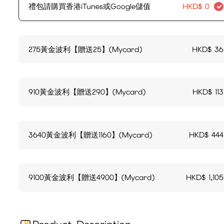
禮包請購買香港iTunes或Google儲值
HKD$
0
275黃金波利【贈送25】(Mycard)
HKD$
36
910黃金波利【贈送290】(Mycard)
HKD$
113
3640黃金波利【贈送1160】(Mycard)
HKD$
444
9100黃金波利【贈送4900】(Mycard)
HKD$
1,105