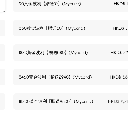
90黃金波利【贈送10】(Mycard)
HKD$
550黃金波利【贈送50】(Mycard)
HKD$
1820黃金波利【贈送580】(Mycard)
HKD$
2
5460黃金波利【贈送2940】(Mycard)
HKD$
66
18200黃金波利【贈送9800】(Mycard)
HKD$
2,2