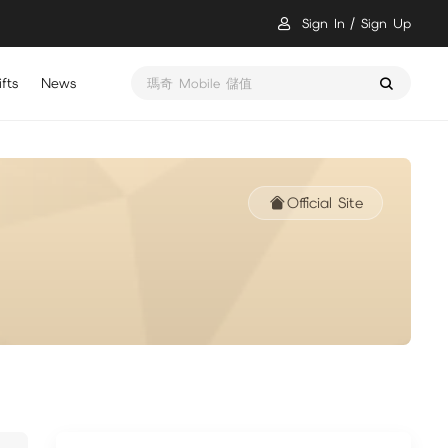
Sign In
Sign Up
fts
News
瑪奇 Mobile 儲值
Official Site