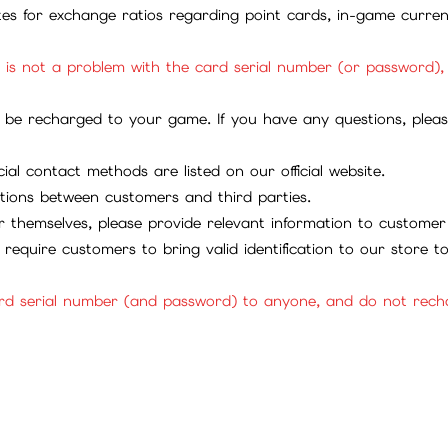
ites for exchange ratios regarding point cards, in-game curren
it is not a problem with the card serial number (or password)
be recharged to your game. If you have any questions, please 
ial contact methods are listed on our official website.
tions between customers and third parties.
 themselves, please provide relevant information to customer 
require customers to bring valid identification to our store 
rd serial number (and password) to anyone, and do not rechar