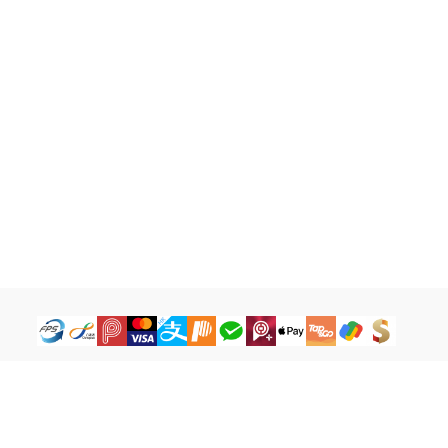
How to Buy
Legal Terms
Payment Tutorial
Refund ＆ Return Policy