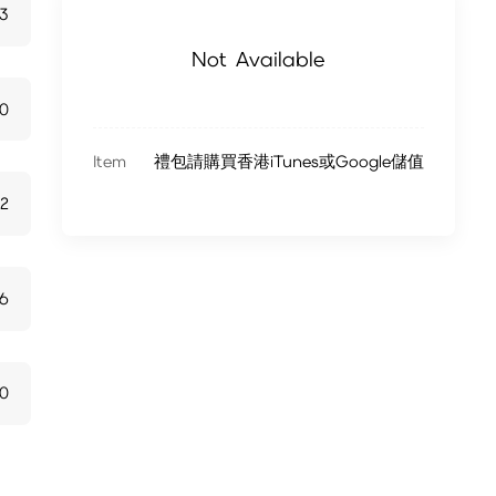
13
Not Available
70
Item
禮包請購買香港iTunes或Google儲值
22
6
10