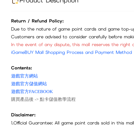
Product Description
Return / Refund Policy:
Due to the nature of game point cards and game top-up
Customers are advised to consider carefully before mak
In the event of any dispute, this mall reserves the right o
iGameBUY Mall Shopping Process and Payment Method
Contents:
遊戲官方網站
遊戲官方儲值網站
遊戲官方FACEBOOK
購買產品後 -> 點卡儲值教學流程
Disclaimer:
1.Official Guarantee: All game point cards sold in this ma