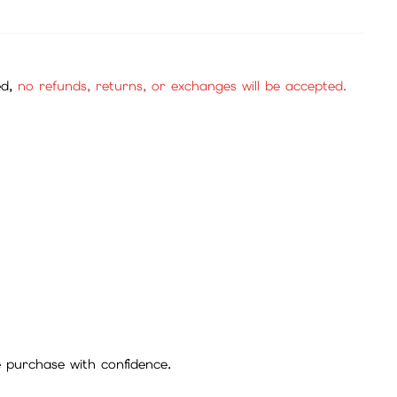
ed,
no refunds, returns, or exchanges will be accepted.
se purchase with confidence.