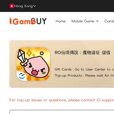
Hong Kong
Home
Mobile Game
Card
RO仙境傳說：魔物遠征 儲值
Gift Cards：
Go to User Center to c
Top-up Products：
Please wait for t
For top-up issues or questions, please contact iG suppo