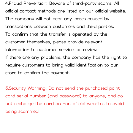
4.Fraud Prevention: Beware of third-party scams. All
official contact methods are listed on our official website.
The company will not bear any losses caused by
transactions between customers and third parties.
To confirm that the transfer is operated by the
customer themselves, please provide relevant
information to customer service for review.
If there are any problems, the company has the right to
require customers to bring valid identification to our
store to confirm the payment.
5.Security Warning: Do not send the purchased point
card serial number (and password) to anyone, and do
not recharge the card on non-official websites to avoid
being scammed!