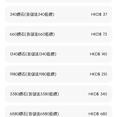
340鑽石(首儲送340藍鑽)
HKD$
37
660鑽石(首儲送660藍鑽)
HKD$
73
1340鑽石(首儲送1340藍鑽)
HKD$
140
1980鑽石(首儲送1980藍鑽)
HKD$
210
3380鑽石(首儲送3380藍鑽)
HKD$
340
6580鑽石(首儲送6580藍鑽)
HKD$
680