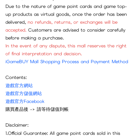
Due to the nature of game point cards and game top-
up products as virtual goods, once the order has been
delivered,
no refunds, returns, or exchanges will be
accepted.
Customers are advised to consider carefully
before making a purchase.
In the event of any dispute, this mall reserves the right
of final interpretation and decision.
iGameBUY Mall Shopping Process and Payment Method
Contents:
遊戲官方網站
遊戲官方儲值網站
遊戲官方Facebook
購買產品後 -> 請等待儲值到帳
Disclaimer:
1.Official Guarantee: All game point cards sold in this