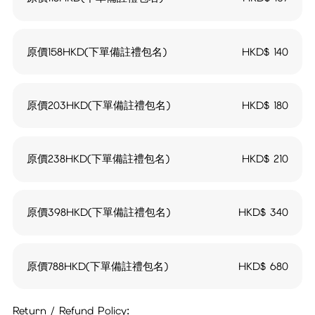
原價158HKD(下單備註禮包名)
HKD$
140
原價203HKD(下單備註禮包名)
HKD$
180
原價238HKD(下單備註禮包名)
HKD$
210
原價398HKD(下單備註禮包名)
HKD$
340
原價788HKD(下單備註禮包名)
HKD$
680
Return / Refund Policy: