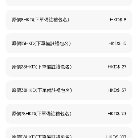
原價8HKD(下單備註禮包名)
HKD$
8
原價15HKD(下單備註禮包名)
HKD$
15
原價28HKD(下單備註禮包名)
HKD$
27
原價38HKD(下單備註禮包名)
HKD$
37
原價78HKD(下單備註禮包名)
HKD$
73
原價118HKD(下單備註禮包名)
HKD$
107