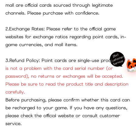
mall are official cards sourced through legitimate
channels. Please purchase with confidence.
2.Exchange Rates: Please refer to the official game
websites for exchange ratios regarding point cards, in-
game currencies, and mall items.
24x7
ust
o
m
er
S
ervi
c
3.Refund Policy: Point cards are single-use products.
If it
C
e
is not a problem with the card serial number (or
password), no returns or exchanges will be accepted.
Please be sure to read the product title and description
carefully.
Before purchasing, please confirm whether this card can
be recharged to your game. If you have any questions,
please check the official website or consult customer
service.