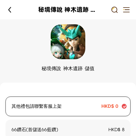
秘境傳說 神木遺跡 儲值
秘境傳說 神木遺跡 儲值
其他禮包請聯繫客服上架
HKD$
0
66鑽石(首儲送66藍鑽)
HKD$
8