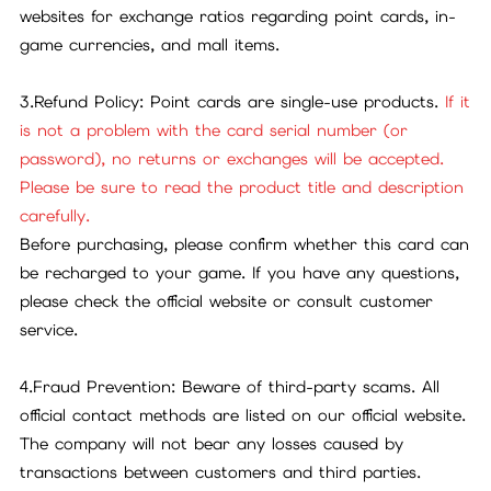
websites for exchange ratios regarding point cards, in-
game currencies, and mall items.
3.Refund Policy: Point cards are single-use products.
If it
is not a problem with the card serial number (or
password), no returns or exchanges will be accepted.
Please be sure to read the product title and description
carefully.
Before purchasing, please confirm whether this card can
be recharged to your game. If you have any questions,
please check the official website or consult customer
service.
4.Fraud Prevention: Beware of third-party scams. All
official contact methods are listed on our official website.
The company will not bear any losses caused by
transactions between customers and third parties.