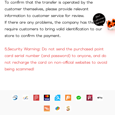
To confirm that the transfer is operated by the
customer themselves, please provide relevant
information to customer service for review.
24x7
ust
o
m
er
S
ervi
c
C
e
If there are any problems, the company has the right to
require customers to bring valid identification to our
store to confirm the payment.
5.Security Warning: Do not send the purchased point
card serial number (and password) to anyone, and do
not recharge the card on non-official websites to avoid
being scammed!