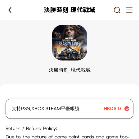
決勝時刻 現代戰域
決勝時刻 現代戰域
支持PSN,XBOX,STEAM平臺帳號
HKD$
0
Return / Refund Policy:
Due to the nature of game point cards and game top-