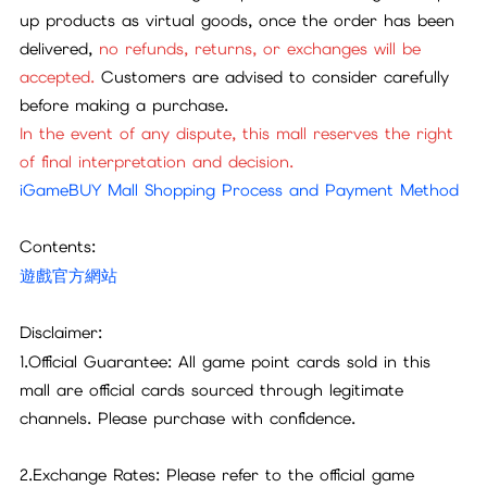
up products as virtual goods, once the order has been
delivered,
no refunds, returns, or exchanges will be
accepted.
Customers are advised to consider carefully
before making a purchase.
In the event of any dispute, this mall reserves the right
of final interpretation and decision.
iGameBUY Mall Shopping Process and Payment Method
Contents:
遊戲官方網站
Disclaimer:
1.Official Guarantee: All game point cards sold in this
mall are official cards sourced through legitimate
channels. Please purchase with confidence.
2.Exchange Rates: Please refer to the official game