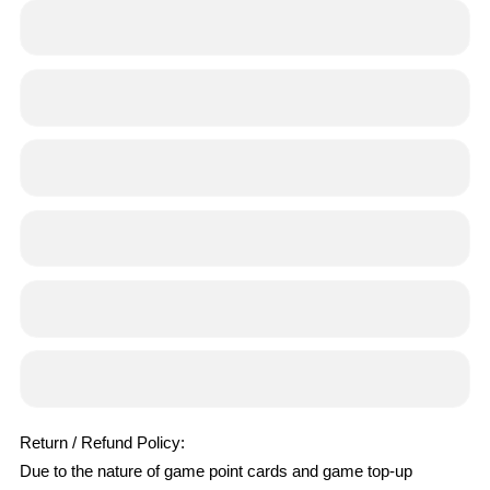
Return / Refund Policy:
Due to the nature of game point cards and game top-up