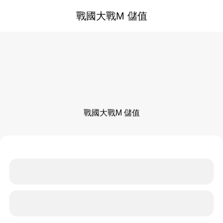
戰國大戰M 儲值
戰國大戰M 儲值