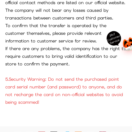
official contact methods are listed on our official website.
The company will not bear any losses caused by
transactions between customers and third parties.
To confirm that the transfer is operated by the
customer themselves, please provide relevant
24x7
ust
o
m
er
S
ervi
c
C
e
information to customer service for review.
If there are any problems, the company has the right to
require customers to bring valid identification to our
store to confirm the payment.
5.Security Warning: Do not send the purchased point
card serial number (and password) to anyone, and do
not recharge the card on non-official websites to avoid
being scammed!