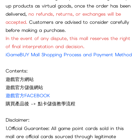
up products as virtual goods, once the order has been
delivered,
no refunds, returns, or exchanges will be
accepted.
Customers are advised to consider carefully
before making a purchase.
In the event of any dispute, this mall reserves the right
of final interpretation and decision.
iGameBUY Mall Shopping Process and Payment Method
Contents:
遊戲官方網站
遊戲官方儲值網站
遊戲官方FACEBOOK
購買產品後 -> 點卡儲值教學流程
Disclaimer:
1.Official Guarantee: All game point cards sold in this
mall are official cards sourced through legitimate