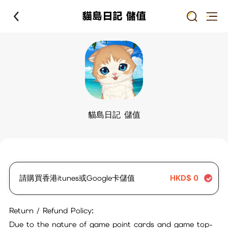
貓島日記 儲值
貓島日記 儲值
請購買香港itunes或Google卡儲值
HKD$
0
Return / Refund Policy:
Due to the nature of game point cards and game top-