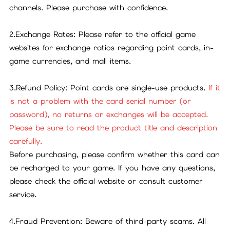
channels. Please purchase with confidence.
2.Exchange Rates: Please refer to the official game
websites for exchange ratios regarding point cards, in-
game currencies, and mall items.
3.Refund Policy: Point cards are single-use products.
If it
is not a problem with the card serial number (or
password), no returns or exchanges will be accepted.
Please be sure to read the product title and description
carefully.
Before purchasing, please confirm whether this card can
be recharged to your game. If you have any questions,
please check the official website or consult customer
service.
4.Fraud Prevention: Beware of third-party scams. All