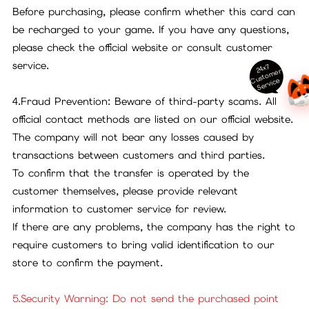
Before purchasing, please confirm whether this card can
be recharged to your game. If you have any questions,
please check the official website or consult customer
service.
24x7
ust
o
m
er
S
ervi
c
C
e
4.Fraud Prevention: Beware of third-party scams. All
official contact methods are listed on our official website.
The company will not bear any losses caused by
transactions between customers and third parties.
To confirm that the transfer is operated by the
customer themselves, please provide relevant
information to customer service for review.
If there are any problems, the company has the right to
require customers to bring valid identification to our
store to confirm the payment.
5.Security Warning: Do not send the purchased point