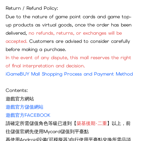
Return / Refund Policy:
Due to the nature of game point cards and game top-
up products as virtual goods, once the order has been
delivered,
no refunds, returns, or exchanges will be
accepted.
Customers are advised to consider carefully
before making a purchase.
In the event of any dispute, this mall reserves the right
of final interpretation and decision.
iGameBUY Mall Shopping Process and Payment Method
Contents:
遊戲官方網站
遊戲官方儲值網站
遊戲官方FACEBOOK
請確定所需儲值角色等級已達到【
築基後期·二重
】以上，前
往儲值官網先使用Mycard儲值到平臺點
再
使用Android設備(可模擬器)自行使用平臺點兌換所需品項