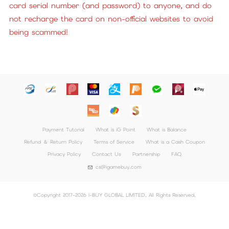
card serial number (and password) to anyone, and do
not recharge the card on non-official websites to avoid
being scammed!
Payment Tutorial
What is iG Point
What is Balance
Refund ＆ Return Policy
Terms of Service
What is a Cash Coupon
Privacy Policy
Contact Us
Partnership
FAQ
cs@igamebuy.com
©Copyright 2017-2026 I-BUY GLOBAL LIMITED. All Rights Reserved.