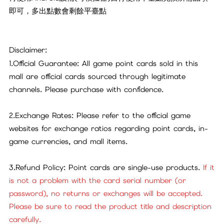
即可，多出點數會剩餘平臺點
Disclaimer:
1.Official Guarantee: All game point cards sold in this
mall are official cards sourced through legitimate
channels. Please purchase with confidence.
2.Exchange Rates: Please refer to the official game
websites for exchange ratios regarding point cards, in-
game currencies, and mall items.
3.Refund Policy: Point cards are single-use products.
If it
is not a problem with the card serial number (or
password), no returns or exchanges will be accepted.
Please be sure to read the product title and description
carefully.