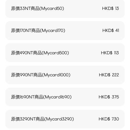
原價33NT商品(Mycard50)
HKD$
13
原價170NT商品(Mycard170)
HKD$
41
原價490NT商品(Mycard500)
HKD$
113
原價990NT商品(Mycard1000)
HKD$
222
原價1690NT商品(Mycard1690)
HKD$
375
原價3290NT商品(Mycard3290)
HKD$
730