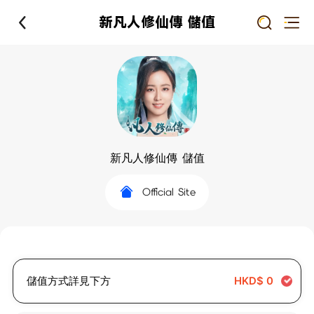
新凡人修仙傳 儲值
新凡人修仙傳 儲值
Official Site
儲值方式詳見下方
HKD$
0