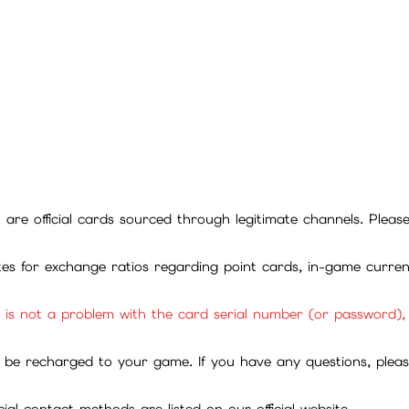
ll are official cards sourced through legitimate channels. Plea
ites for exchange ratios regarding point cards, in-game curren
it is not a problem with the card serial number (or password)
be recharged to your game. If you have any questions, please 
ial contact methods are listed on our official website.