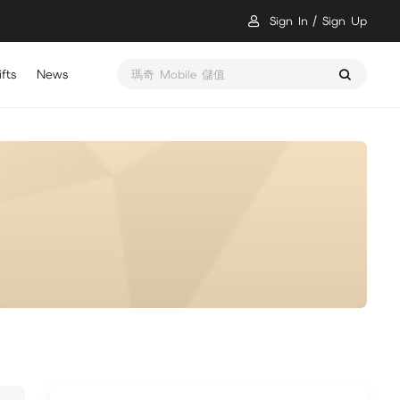
Sign In
Sign Up
fts
News
瑪奇 Mobile 儲值