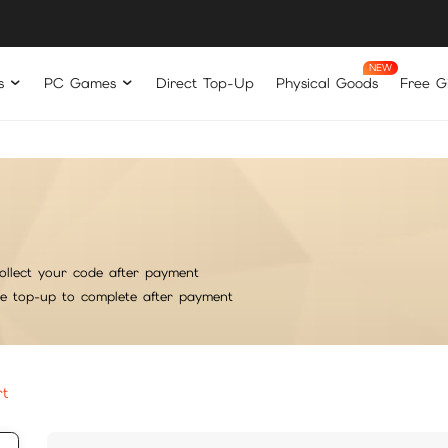
s
PC Games
Direct Top-Up
Physical Goods
Free Gi
ollect your code after payment
he top-up to complete after payment
rt