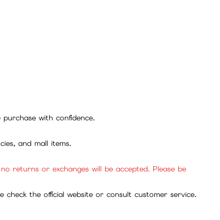
se purchase with confidence.
cies, and mall items.
, no returns or exchanges will be accepted. Please be
check the official website or consult customer service.