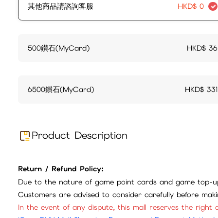
其他商品請諮詢客服
HKD$
0
500鑚石(MyCard)
HKD$
36
6500鑚石(MyCard)
HKD$
331
Product Description
Return / Refund Policy:
Due to the nature of game point cards and game top-up
Customers are advised to consider carefully before mak
In the event of any dispute, this mall reserves the right o