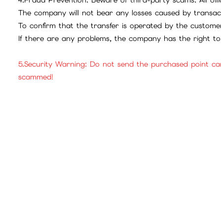
The company will not bear any losses caused by transac
To confirm that the transfer is operated by the customer
If there are any problems, the company has the right to 
5.Security Warning: Do not send the purchased point ca
scammed!