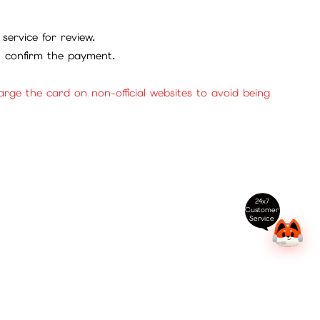
service for review.
to confirm the payment.
ge the card on non-official websites to avoid being
24x7
Customer
Service