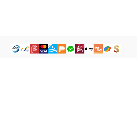
How to Buy
Legal Terms
Payment Tutorial
Refund ＆ Return Policy
What is iG Point
Terms of Service
What is Balance
Privacy Policy
What is a Cash Coupon
FAQ