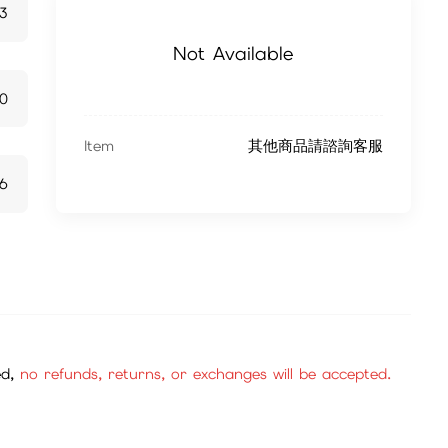
13
Not Available
70
Item
其他商品請諮詢客服
6
ed,
no refunds, returns, or exchanges will be accepted.