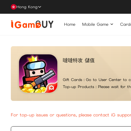
Hong Kong
Home
Mobile Game
Card
噠噠特攻 儲值
Gift Cards：
Go to User Center to c
Top-up Products：
Please wait for t
For top-up issues or questions, please contact iG suppo