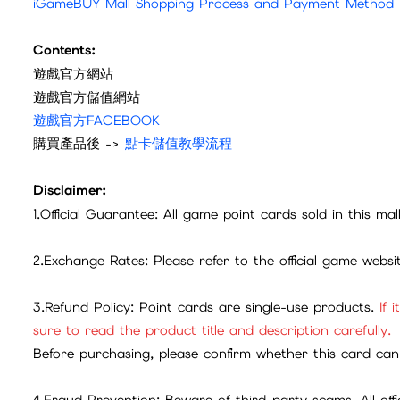
iGameBUY Mall Shopping Process and Payment Method
Contents:
遊戲官方網站
遊戲官方儲值網站
遊戲官方FACEBOOK
購買產品後 ->
點卡儲值教學流程
Disclaimer:
1.Official Guarantee: All game point cards sold in this ma
2.Exchange Rates: Please refer to the official game webs
3.Refund Policy: Point cards are single-use products.
If 
sure to read the product title and description carefully.
Before purchasing, please confirm whether this card can 
4.Fraud Prevention: Beware of third-party scams. All offic