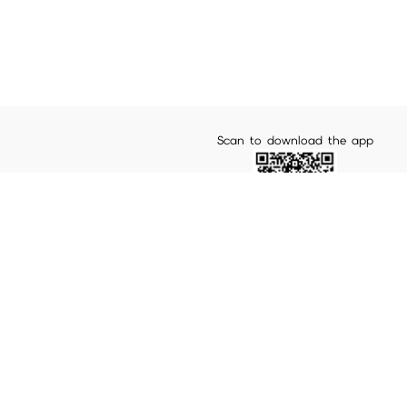
Scan to download the app