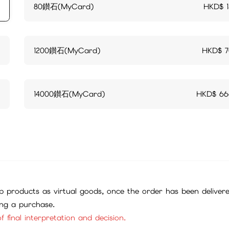
80鑚石(MyCard)
HKD$
1200鑚石(MyCard)
HKD$
14000鑚石(MyCard)
HKD$
66
 products as virtual goods, once the order has been deliver
ing a purchase.
f final interpretation and decision.