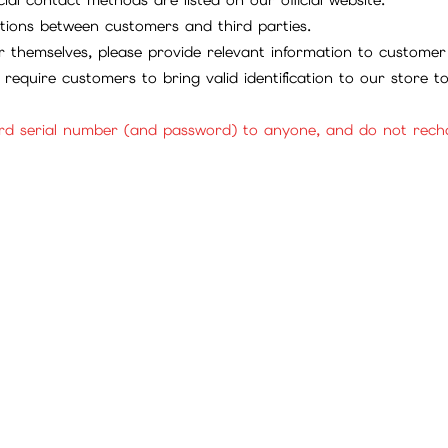
tions between customers and third parties.
 themselves, please provide relevant information to customer 
require customers to bring valid identification to our store 
rd serial number (and password) to anyone, and do not rechar