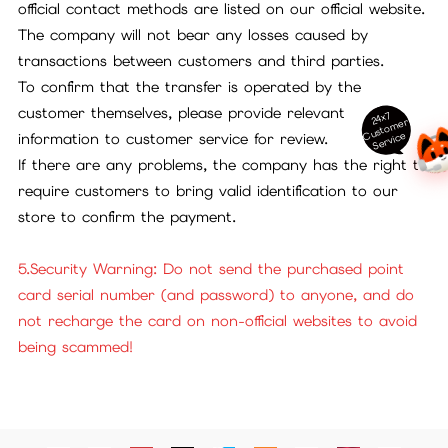
official contact methods are listed on our official website.
The company will not bear any losses caused by
transactions between customers and third parties.
To confirm that the transfer is operated by the
customer themselves, please provide relevant
24x7
ust
o
m
er
S
ervi
c
C
e
information to customer service for review.
If there are any problems, the company has the right to
require customers to bring valid identification to our
store to confirm the payment.
5.Security Warning: Do not send the purchased point
card serial number (and password) to anyone, and do
not recharge the card on non-official websites to avoid
being scammed!