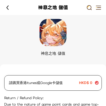
神息之地 儲值
神息之地 儲值
請購買香港itunes或Google卡儲值
HKD$
0
Return / Refund Policy:
Due to the nature of game point cards and game top-