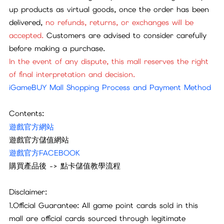
up products as virtual goods, once the order has been
delivered,
no refunds, returns, or exchanges will be
accepted.
Customers are advised to consider carefully
before making a purchase.
In the event of any dispute, this mall reserves the right
of final interpretation and decision.
iGameBUY Mall Shopping Process and Payment Method
Contents:
遊戲官方網站
遊戲官方儲值網站
遊戲官方FACEBOOK
購買產品後 -> 點卡儲值教學流程
Disclaimer:
1.Official Guarantee: All game point cards sold in this
mall are official cards sourced through legitimate