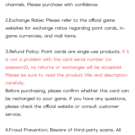
channels. Please purchase with confidence.
2.Exchange Rates: Please refer to the official game
websites for exchange ratios regarding point cards, in-
game currencies, and mall items.
3.Refund Policy: Point cards are single-use products.
If it
is not a problem with the card serial number (or
password), no returns or exchanges will be accepted.
Please be sure to read the product title and description
carefully.
Before purchasing, please confirm whether this card can
be recharged to your game. If you have any questions,
please check the official website or consult customer
service.
4.Fraud Prevention: Beware of third-party scams. All