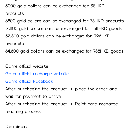
3000 gold dollars can be exchanged for 38HKD
products
6800 gold dollars can be exchanged for 78HKD products
12,800 gold dollars can be exchanged for 158HKD goods
32,800 gold dollars can be exchanged for 398HKD
products
64,800 gold dollars can be exchanged for 788HKD goods
Game official website
Game official recharge website
Game official Facebook
After purchasing the product -> place the order and
wait for payment to arrive
After purchasing the product -> Point card recharge
teaching process
Disclaimer: