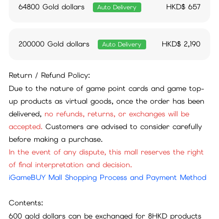
64800 Gold dollars
HKD$
657
Auto Delivery
200000 Gold dollars
HKD$
2,190
Auto Delivery
Return / Refund Policy:
Due to the nature of game point cards and game top-
up products as virtual goods, once the order has been
delivered,
no refunds, returns, or exchanges will be
accepted.
Customers are advised to consider carefully
before making a purchase.
In the event of any dispute, this mall reserves the right
of final interpretation and decision.
iGameBUY Mall Shopping Process and Payment Method
Contents:
600 gold dollars can be exchanged for 8HKD products