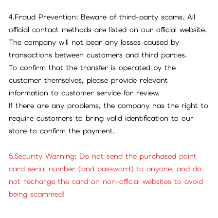
4.Fraud Prevention: Beware of third-party scams. All
official contact methods are listed on our official website.
The company will not bear any losses caused by
transactions between customers and third parties.
To confirm that the transfer is operated by the
customer themselves, please provide relevant
information to customer service for review.
If there are any problems, the company has the right to
require customers to bring valid identification to our
store to confirm the payment.
5.Security Warning: Do not send the purchased point
card serial number (and password) to anyone, and do
not recharge the card on non-official websites to avoid
being scammed!