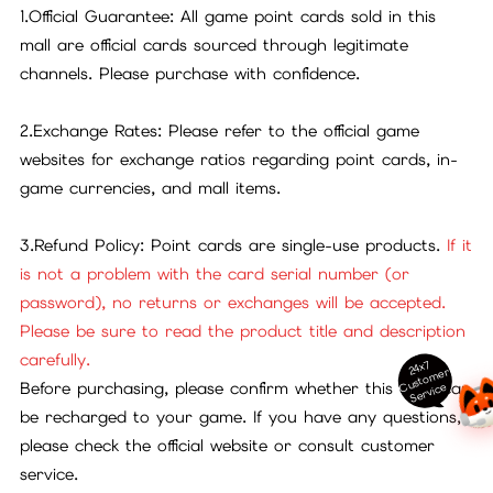
1.Official Guarantee: All game point cards sold in this
mall are official cards sourced through legitimate
channels. Please purchase with confidence.
2.Exchange Rates: Please refer to the official game
websites for exchange ratios regarding point cards, in-
game currencies, and mall items.
3.Refund Policy: Point cards are single-use products.
If it
is not a problem with the card serial number (or
password), no returns or exchanges will be accepted.
Please be sure to read the product title and description
carefully.
24x7
ust
o
m
er
S
ervi
c
Before purchasing, please confirm whether this card can
C
e
be recharged to your game. If you have any questions,
please check the official website or consult customer
service.