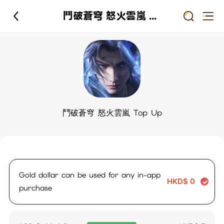
鬥破蒼穹 怒火雲嵐 Top Up
鬥破蒼穹 怒火雲嵐 Top Up
Gold dollar can be used for any in-app
HKD$
0
purchase