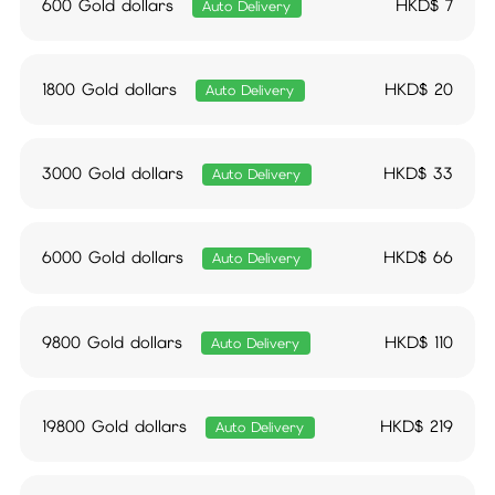
600 Gold dollars
HKD$
7
Auto Delivery
1800 Gold dollars
HKD$
20
Auto Delivery
3000 Gold dollars
HKD$
33
Auto Delivery
6000 Gold dollars
HKD$
66
Auto Delivery
9800 Gold dollars
HKD$
110
Auto Delivery
19800 Gold dollars
HKD$
219
Auto Delivery