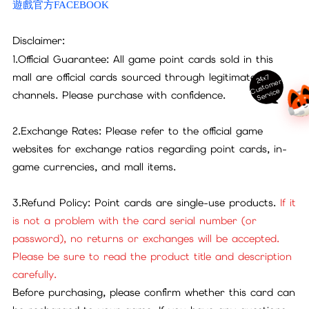
遊戲官方FACEBOOK
Disclaimer:
1.Official Guarantee: All game point cards sold in this
mall are official cards sourced through legitimate
24x7
ust
o
m
er
S
ervi
c
C
e
channels. Please purchase with confidence.
2.Exchange Rates: Please refer to the official game
websites for exchange ratios regarding point cards, in-
game currencies, and mall items.
3.Refund Policy: Point cards are single-use products.
If it
is not a problem with the card serial number (or
password), no returns or exchanges will be accepted.
Please be sure to read the product title and description
carefully.
Before purchasing, please confirm whether this card can