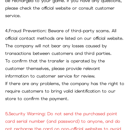
be recharged to your game. If you have any questions,
please check the official website or consult customer
service.
4.Fraud Prevention: Beware of third-party scams. All
official contact methods are listed on our official website.
The company will not bear any losses caused by
transactions between customers and third parties.
To confirm that the transfer is operated by the
customer themselves, please provide relevant
information to customer service for review.
If there are any problems, the company has the right to
require customers to bring valid identification to our
store to confirm the payment.
5.Security Warning: Do not send the purchased point
card serial number (and password) to anyone, and do
not recharge the card on non-official websites to avoid