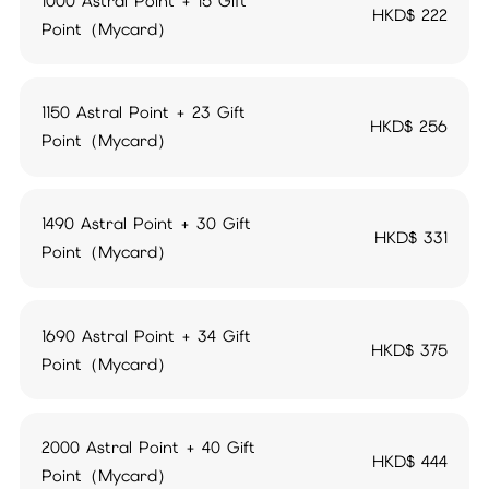
1000 Astral Point + 15 Gift
HKD$
222
Point（Mycard）
1150 Astral Point + 23 Gift
HKD$
256
Point（Mycard）
1490 Astral Point + 30 Gift
HKD$
331
Point（Mycard）
1690 Astral Point + 34 Gift
HKD$
375
Point（Mycard）
2000 Astral Point + 40 Gift
HKD$
444
Point（Mycard）