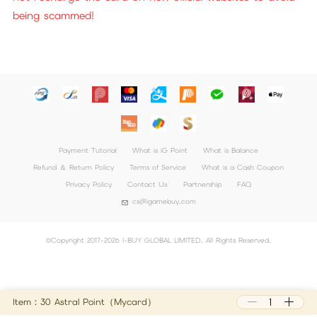
being scammed!
Payment Tutorial
What is iG Point
What is Balance
Refund ＆ Return Policy
Terms of Service
What is a Cash Coupon
Privacy Policy
Contact Us
Partnership
FAQ
cs@igamebuy.com
©Copyright 2017-2026 I-BUY GLOBAL LIMITED. All Rights Reserved.
Item：30 Astral Point（Mycard）