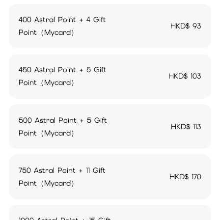
400 Astral Point + 4 Gift
HKD$
93
Point（Mycard）
450 Astral Point + 5 Gift
HKD$
103
Point（Mycard）
500 Astral Point + 5 Gift
HKD$
113
Point（Mycard）
750 Astral Point + 11 Gift
HKD$
170
Point（Mycard）