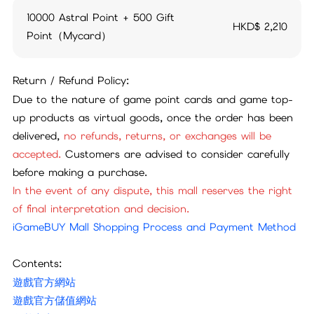
10000 Astral Point + 500 Gift
HKD$
2,210
Point（Mycard）
Return / Refund Policy:
Due to the nature of game point cards and game top-
up products as virtual goods, once the order has been
delivered,
no refunds, returns, or exchanges will be
accepted.
Customers are advised to consider carefully
before making a purchase.
In the event of any dispute, this mall reserves the right
of final interpretation and decision.
iGameBUY Mall Shopping Process and Payment Method
Contents:
遊戲官方網站
遊戲官方儲值網站