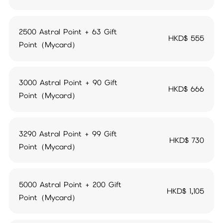
2500 Astral Point + 63 Gift
HKD$
555
Point（Mycard）
3000 Astral Point + 90 Gift
HKD$
666
Point（Mycard）
3290 Astral Point + 99 Gift
HKD$
730
Point（Mycard）
5000 Astral Point + 200 Gift
HKD$
1,105
Point（Mycard）