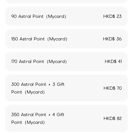
90 Astral Point（Mycard）
HKD$
23
150 Astral Point（Mycard）
HKD$
36
170 Astral Point（Mycard）
HKD$
41
300 Astral Point + 3 Gift
HKD$
70
Point（Mycard）
350 Astral Point + 4 Gift
HKD$
82
Point（Mycard）