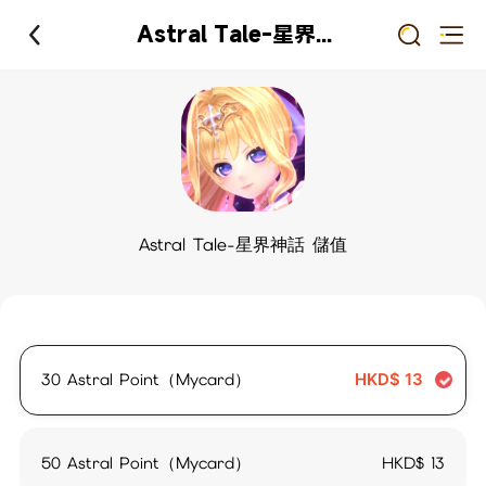
Astral Tale-星界神話 儲值
Astral Tale-星界神話 儲值
30 Astral Point（Mycard）
HKD$
13
50 Astral Point（Mycard）
HKD$
13