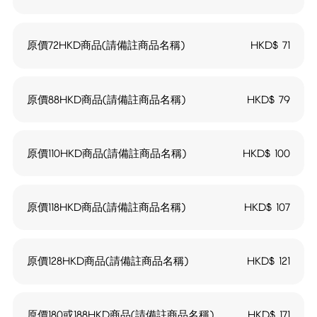
原價72HKD商品(請備註商品名稱)
HKD$
71
原價88HKD商品(請備註商品名稱)
HKD$
79
原價110HKD商品(請備註商品名稱)
HKD$
100
原價118HKD商品(請備註商品名稱)
HKD$
107
原價128HKD商品(請備註商品名稱)
HKD$
121
原價180或188HKD商品(請備註商品名稱)
HKD$
171