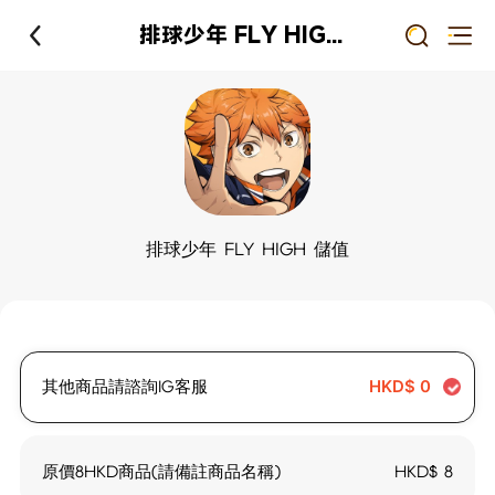
排球少年 FLY HIGH 儲值
排球少年 FLY HIGH 儲值
其他商品請諮詢IG客服
HKD$
0
原價8HKD商品(請備註商品名稱)
HKD$
8