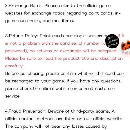
2.Exchange Rates: Please refer to the official game
websites for exchange ratios regarding point cards, in-
game currencies, and mall items.
3.Refund Policy: Point cards are single-use products.
If it
24x7
ust
o
m
er
S
ervi
c
is not a problem with the card serial number (or
C
e
password), no returns or exchanges will be accepted.
Please be sure to read the product title and description
carefully.
Before purchasing, please confirm whether this card can
be recharged to your game. If you have any questions,
please check the official website or consult customer
service.
4.Fraud Prevention: Beware of third-party scams. All
official contact methods are listed on our official website.
The company will not bear any losses caused by