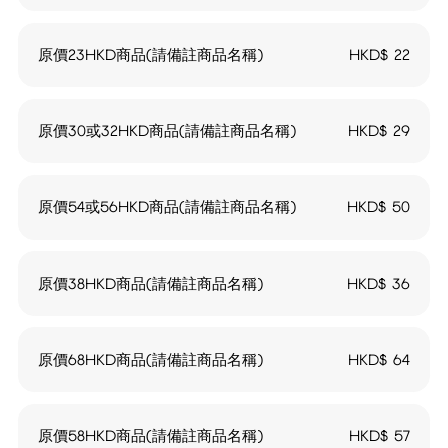
原價23HKD商品(請備註商品名稱)
HKD$
22
原價30或32HKD商品(請備註商品名稱)
HKD$
29
原價54或56HKD商品(請備註商品名稱)
HKD$
50
原價38HKD商品(請備註商品名稱)
HKD$
36
原價68HKD商品(請備註商品名稱)
HKD$
64
原價58HKD商品(請備註商品名稱)
HKD$
57