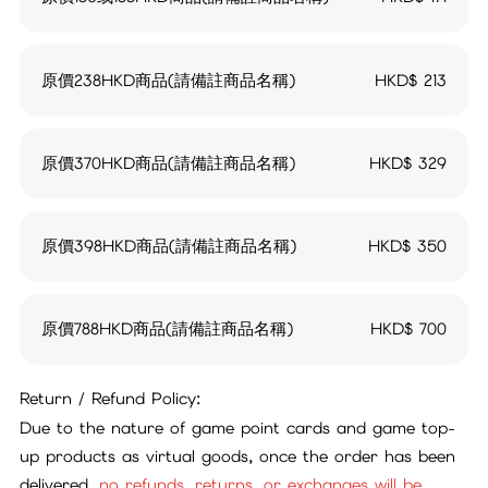
原價238HKD商品(請備註商品名稱)
HKD$
213
原價370HKD商品(請備註商品名稱)
HKD$
329
原價398HKD商品(請備註商品名稱)
HKD$
350
原價788HKD商品(請備註商品名稱)
HKD$
700
Return / Refund Policy:
Due to the nature of game point cards and game top-
up products as virtual goods, once the order has been
delivered,
no refunds, returns, or exchanges will be