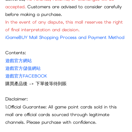
accepted.
Customers are advised to consider carefully
before making a purchase.
In the event of any dispute, this mall reserves the right
of final interpretation and decision.
iGameBUY Mall Shopping Process and Payment Method
Contents:
遊戲官方網站
遊戲官方儲值網站
遊戲官方FACEBOOK
購買產品後 -> 下單後等待到賬
Disclaimer:
1.Official Guarantee: All game point cards sold in this
mall are official cards sourced through legitimate
channels. Please purchase with confidence.