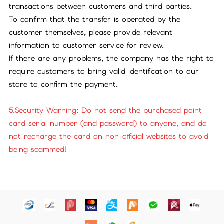
transactions between customers and third parties.
To confirm that the transfer is operated by the
customer themselves, please provide relevant
information to customer service for review.
If there are any problems, the company has the right to
require customers to bring valid identification to our
store to confirm the payment.
5.Security Warning: Do not send the purchased point
card serial number (and password) to anyone, and do
not recharge the card on non-official websites to avoid
being scammed!