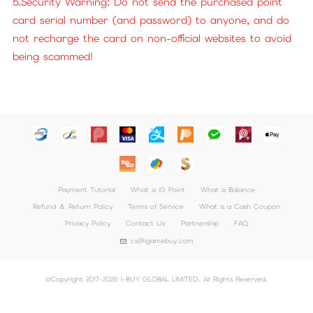
5.Security Warning: Do not send the purchased point
card serial number (and password) to anyone, and do
not recharge the card on non-official websites to avoid
being scammed!
Payment Tutorial
What is iG Point
What is Balance
Refund ＆ Return Policy
Terms of Service
What is a Cash Coupon
Privacy Policy
Contact Us
Partnership
FAQ
cs@igamebuy.com
©Copyright 2017-2026 I-BUY GLOBAL LIMITED. All Rights Reserved.