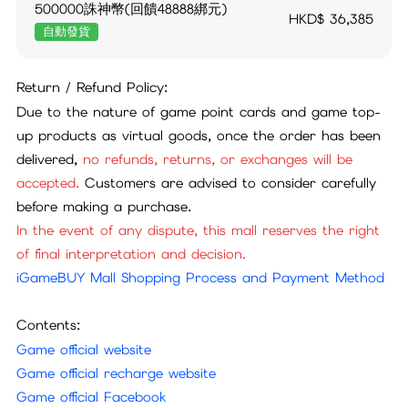
500000誅神幣(回饋48888綁元)
HKD$
36,385
自動發貨
Return / Refund Policy:
Due to the nature of game point cards and game top-
up products as virtual goods, once the order has been
delivered,
no refunds, returns, or exchanges will be
accepted.
Customers are advised to consider carefully
before making a purchase.
In the event of any dispute, this mall reserves the right
of final interpretation and decision.
iGameBUY Mall Shopping Process and Payment Method
Contents:
Game official website
Game official recharge website
Game official Facebook