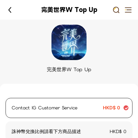
完美世界W Top Up
完美世界W Top Up
Contact IG Customer Service
HKD$
0
誅神幣兌換比例請看下方商品描述
HKD$
0