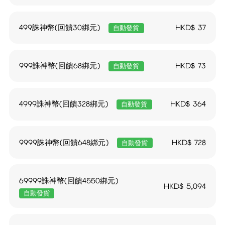
499誅神幣(回饋30綁元)
HKD$
37
自動發貨
999誅神幣(回饋68綁元)
HKD$
73
自動發貨
4999誅神幣(回饋328綁元)
HKD$
364
自動發貨
9999誅神幣(回饋648綁元)
HKD$
728
自動發貨
69999誅神幣(回饋4550綁元)
HKD$
5,094
自動發貨