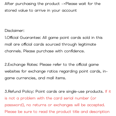
After purchasing the product
->
Please wait for the
stored value to arrive in your account
Disclaimer:
1.Official Guarantee: All game point cards sold in this
mall are official cards sourced through legitimate
channels. Please purchase with confidence.
2.Exchange Rates: Please refer to the official game
websites for exchange ratios regarding point cards, in-
game currencies, and mall items.
3.Refund Policy: Point cards are single-use products.
If it
is not a problem with the card serial number (or
password), no returns or exchanges will be accepted.
Please be sure to read the product title and description