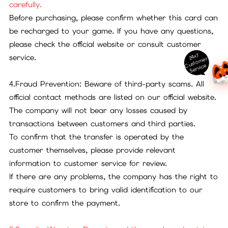
carefully.
Before purchasing, please confirm whether this card can
be recharged to your game. If you have any questions,
please check the official website or consult customer
24x7
service.
ust
o
m
er
S
ervi
c
C
e
4.Fraud Prevention: Beware of third-party scams. All
official contact methods are listed on our official website.
The company will not bear any losses caused by
transactions between customers and third parties.
To confirm that the transfer is operated by the
customer themselves, please provide relevant
information to customer service for review.
If there are any problems, the company has the right to
require customers to bring valid identification to our
store to confirm the payment.