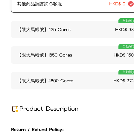
其他商品請諮詢IG客服
HKD$
0
自動發
【限大馬帳號】425 Cores
HKD$
38
自動發
【限大馬帳號】1850 Cores
HKD$
150
自動發
【限大馬帳號】4800 Cores
HKD$
374
Product Description
Return / Refund Policy: