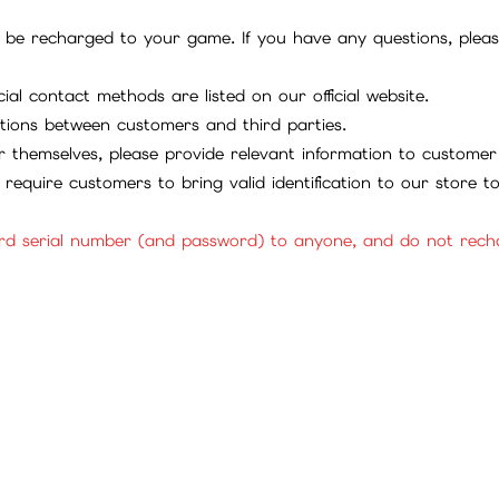
be recharged to your game. If you have any questions, please 
ial contact methods are listed on our official website.
tions between customers and third parties.
 themselves, please provide relevant information to customer 
require customers to bring valid identification to our store 
rd serial number (and password) to anyone, and do not rechar