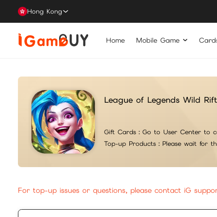
Hong Kong
Home
Mobile Game
Card
League of Legends Wild Ri
Gift Cards：
Go to User Center to c
Top-up Products：
Please wait for t
For top-up issues or questions, please contact iG suppo