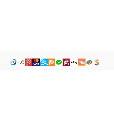
How to Buy
Legal Terms
Payment Tutorial
Refund ＆ Return Policy
What is iG Point
Terms of Service
What is Balance
Privacy Policy
What is a Cash Coupon
FAQ