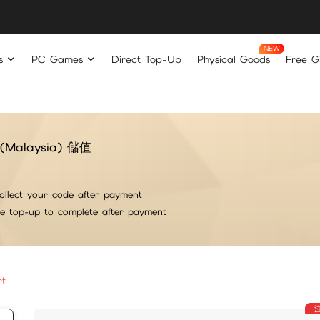
s
PC Games
Direct Top-Up
Physical Goods
Free Gi
ft(Malaysia) 儲值
ollect your code after payment
he top-up to complete after payment
rt