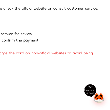
check the official website or consult customer service.
service for review.
to confirm the payment.
ge the card on non-official websites to avoid being
24x7
Customer
Service