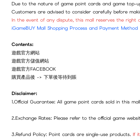
Due to the nature of game point cards and game top-up
Customers are advised to consider carefully before mak
In the event of any dispute, this mall reserves the right o
iGameBUY Mall Shopping Process and Payment Method
Contents:
遊戲官方網站
遊戲官方儲值網站
遊戲官方FACEBOOK
購買產品後 -> 下單後等待到賬
Disclaimer:
1.Official Guarantee: All game point cards sold in this ma
2.Exchange Rates: Please refer to the official game webs
3.Refund Policy: Point cards are single-use products.
If 