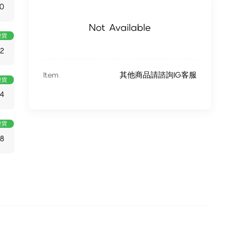
0
Not Available
發貨
82
Item
其他商品請諮詢IG客服
發貨
4
發貨
48