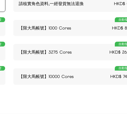
請核實角色資料,一經發貨無法退換
HKD$
貨
自動
【限大馬帳號】1000 Cores
HKD$
貨
自動
【限大馬帳號】3275 Cores
HKD$
26
貨
自動
【限大馬帳號】10000 Cores
HKD$
7