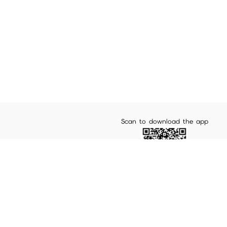
Scan to download the app