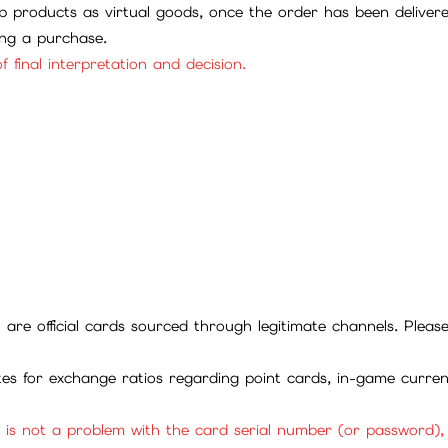
 products as virtual goods, once the order has been deliver
ing a purchase.
f final interpretation and decision.
ll are official cards sourced through legitimate channels. Plea
ites for exchange ratios regarding point cards, in-game curren
it is not a problem with the card serial number (or password)