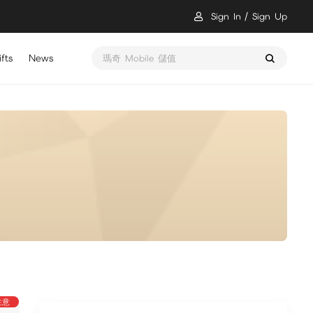
Sign In
Sign Up
fts
News
瑪奇 Mobile 儲值
注意