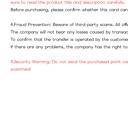
sure to read the product title and description carefully.
Before purchasing, please confirm whether this card can 
4.Fraud Prevention: Beware of third-party scams. All offic
The company will not bear any losses caused by transac
To confirm that the transfer is operated by the customer
If there are any problems, the company has the right to 
5.Security Warning: Do not send the purchased point ca
scammed!