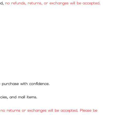
ed,
no refunds, returns, or exchanges will be accepted.
se purchase with confidence.
cies, and mall items.
, no returns or exchanges will be accepted. Please be