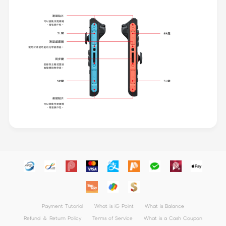
Payment Tutorial
What is iG Point
What is Balance
Refund ＆ Return Policy
Terms of Service
What is a Cash Coupon