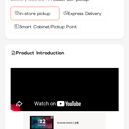
In-store pickup
Express Delivery
Smart Cabinet/Pickup Point
Product Introduction