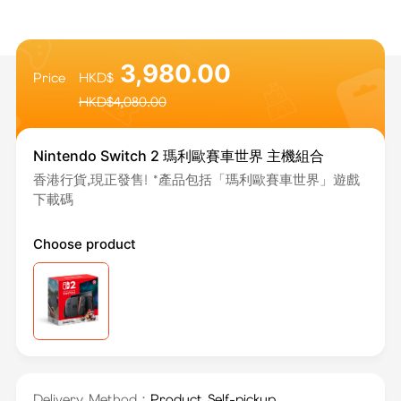
3,980.00
Price
HKD$
HKD$
4,080.00
Nintendo Switch 2 瑪利歐賽車世界 主機組合
香港行貨,現正發售! *產品包括「瑪利歐賽車世界」遊戲
下載碼
Choose product
Delivery Method：
Product Self-pickup