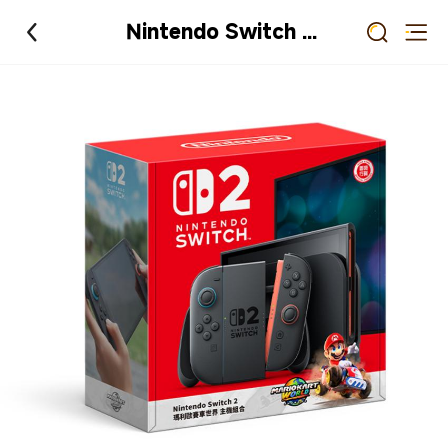
Nintendo Switch 2 瑪利歐賽車世界 主機組合