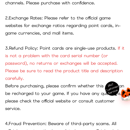
channels. Please purchase with confidence.
2.Exchange Rates: Please refer to the official game
websites for exchange ratios regarding point cards, in-
game currencies, and mall items.
3.Refund Policy: Point cards are single-use products.
If it
is not a problem with the card serial number (or
password), no returns or exchanges will be accepted.
Please be sure to read the product title and description
carefully.
24x7
Before purchasing, please confirm whether this card can
ust
o
m
er
S
ervi
c
C
e
be recharged to your game. If you have any questions,
please check the official website or consult customer
service.
4.Fraud Prevention: Beware of third-party scams. All