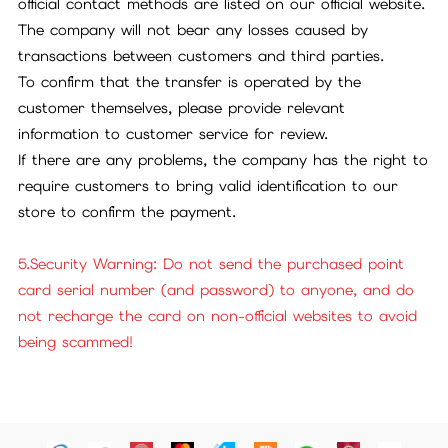
official contact methods are listed on our official website.
The company will not bear any losses caused by
transactions between customers and third parties.
To confirm that the transfer is operated by the
customer themselves, please provide relevant
information to customer service for review.
If there are any problems, the company has the right to
require customers to bring valid identification to our
store to confirm the payment.
5.Security Warning: Do not send the purchased point
card serial number (and password) to anyone, and do
not recharge the card on non-official websites to avoid
being scammed!