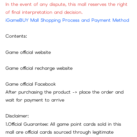
In the event of any dispute, this mall reserves the right
of final interpretation and decision.
iGameBUY Mall Shopping Process and Payment Method
Contents:
Game official website
Game official recharge website
Game official Facebook
After purchasing the product -> place the order and
wait for payment to arrive
Disclaimer:
1.Official Guarantee: All game point cards sold in this
mall are official cards sourced through legitimate