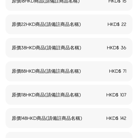
原價18HKD商品(請備註商品名稱)
HKD$
15
原價22HKD商品(請備註商品名稱)
HKD$
22
原價38HKD商品(請備註商品名稱)
HKD$
36
原價88HKD商品(請備註商品名稱)
HKD$
71
原價118HKD商品(請備註商品名稱)
HKD$
107
原價148HKD商品(請備註商品名稱)
HKD$
142