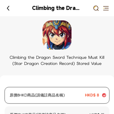
Climbing the Dragon Sword Technique Must Kill (Star Dragon Creation Record) Stored Value
Climbing the Dragon Sword Technique Must Kill
(Star Dragon Creation Record) Stored Value
原價8HKD商品(請備註商品名稱)
HKD$
8