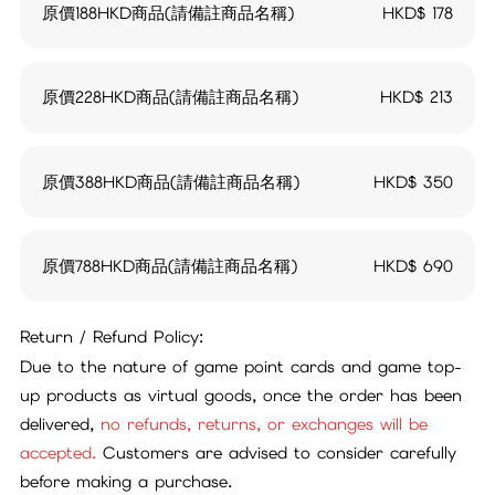
原價188HKD商品(請備註商品名稱)
HKD$
178
原價228HKD商品(請備註商品名稱)
HKD$
213
原價388HKD商品(請備註商品名稱)
HKD$
350
原價788HKD商品(請備註商品名稱)
HKD$
690
Return / Refund Policy:
Due to the nature of game point cards and game top-
up products as virtual goods, once the order has been
delivered,
no refunds, returns, or exchanges will be
accepted.
Customers are advised to consider carefully
before making a purchase.