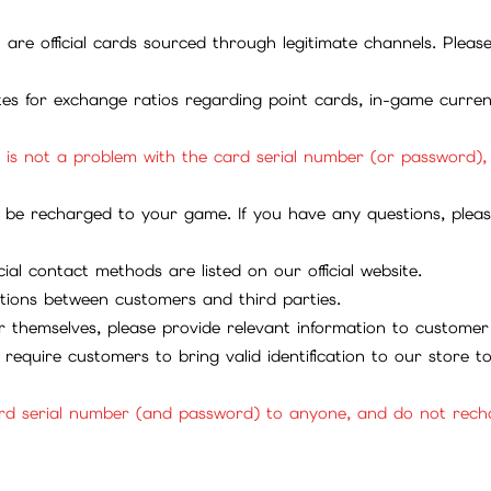
ll are official cards sourced through legitimate channels. Plea
ites for exchange ratios regarding point cards, in-game curren
it is not a problem with the card serial number (or password)
be recharged to your game. If you have any questions, please 
ial contact methods are listed on our official website.
tions between customers and third parties.
 themselves, please provide relevant information to customer 
require customers to bring valid identification to our store 
rd serial number (and password) to anyone, and do not rechar