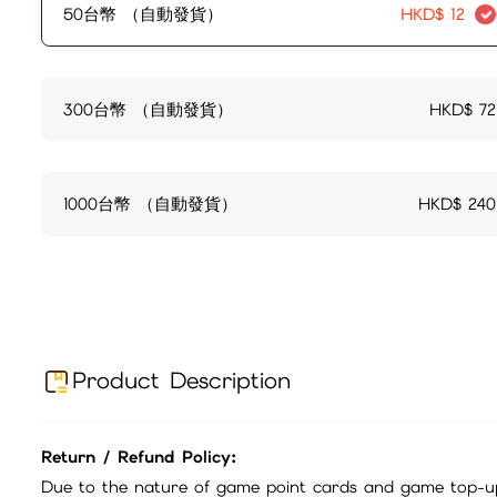
50台幣 （自動發貨）
HKD$
12
300台幣 （自動發貨）
HKD$
72
1000台幣 （自動發貨）
HKD$
240
Product Description
Return / Refund Policy:
Due to the nature of game point cards and game top-up