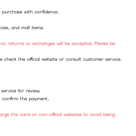
se purchase with confidence.
cies, and mall items.
, no returns or exchanges will be accepted. Please be
check the official website or consult customer service.
service for review.
to confirm the payment.
ge the card on non-official websites to avoid being