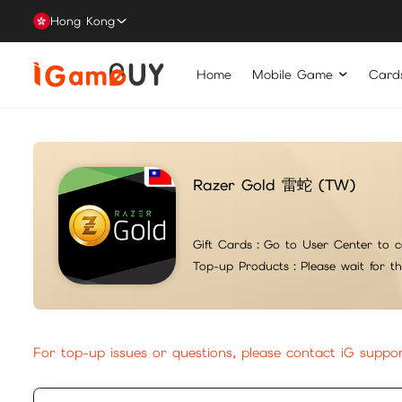
Hong Kong
Home
Mobile Game
Card
Razer Gold 雷蛇 (TW)
Gift Cards：
Go to User Center to c
Top-up Products：
Please wait for t
For top-up issues or questions, please contact iG suppo