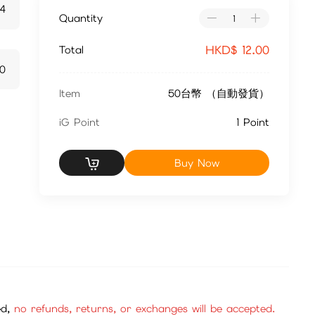
24
Quantity
HKD$
12.00
Total
20
Item
50台幣 （自動發貨）
iG Point
1 Point
Buy Now
ed,
no refunds, returns, or exchanges will be accepted.