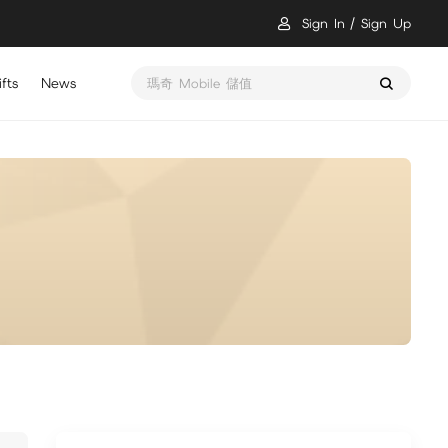
Sign In
Sign Up
fts
News
瑪奇 Mobile 儲值