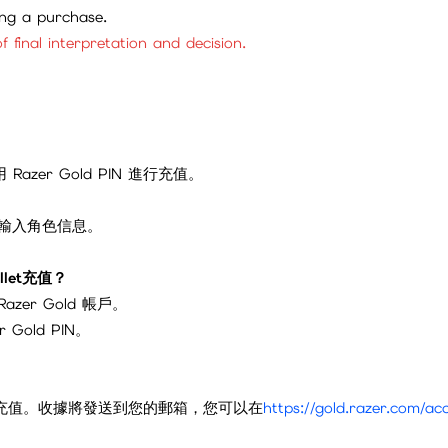
ing a purchase.
f final interpretation and decision.
azer Gold PIN 進行充值。
或輸入角色信息。
allet充值？
Razer Gold 帳戶。
Gold PIN。
old 錢包充值。收據將發送到您的郵箱，您可以在
https://gold.razer.com/