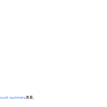
account-summary
查看。