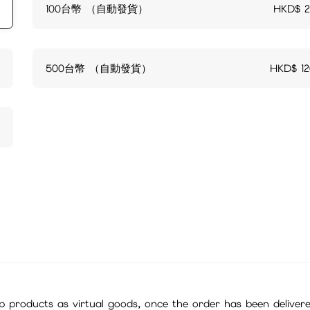
100台幣 （自動發貨）
HKD$
500台幣 （自動發貨）
HKD$
1
 products as virtual goods, once the order has been deliver