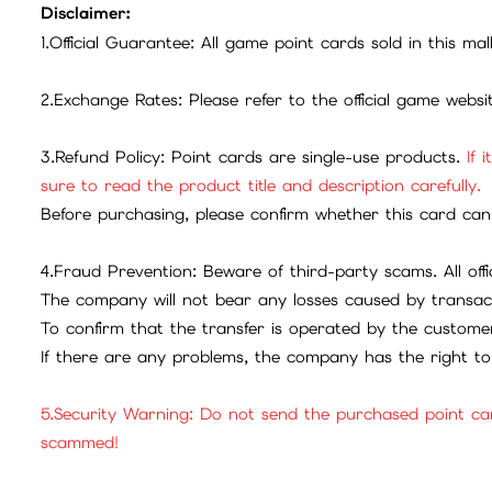
Disclaimer:
1.Official Guarantee: All game point cards sold in this ma
2.Exchange Rates: Please refer to the official game webs
3.Refund Policy: Point cards are single-use products.
If 
sure to read the product title and description carefully.
Before purchasing, please confirm whether this card can 
4.Fraud Prevention: Beware of third-party scams. All offic
The company will not bear any losses caused by transac
To confirm that the transfer is operated by the customer
If there are any problems, the company has the right to 
5.Security Warning: Do not send the purchased point ca
scammed!