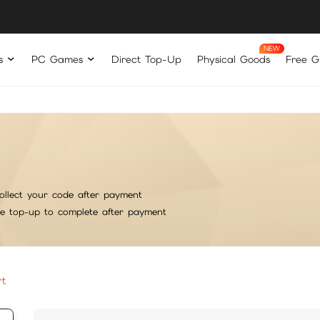
s
PC Games
Direct Top-Up
Physical Goods
Free Gi
ollect your code after payment
he top-up to complete after payment
rt