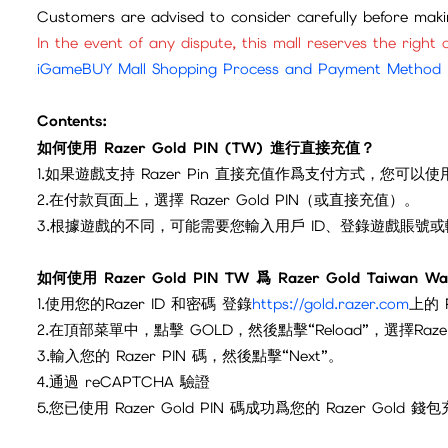
Customers are advised to consider carefully before mak
In the event of any dispute, this mall reserves the right o
iGameBUY Mall Shopping Process and Payment Method
Contents:
如何使用 Razer Gold PIN (TW) 進行直接充值？
1.如果遊戲支持 Razer Pin 直接充值作爲支付方式，您可以使用 R
2.在付款頁面上，選擇 Razer Gold PIN（或直接充值）。
3.根據遊戲的不同，可能需要您輸入用戶 ID、登錄遊戲賬號
如何使用 Razer Gold PIN TW 爲 Razer Gold Taiwan W
1.使用您的Razer ID 和密碼 登錄
https://gold.razer.com
上的 
2.在頂部菜單中，點擊 GOLD，然後點擊“Reload”，選擇Razer 
3.輸入您的 Razer PIN 碼，然後點擊“Next”。
4.通過 reCAPTCHA 驗證
5.您已使用 Razer Gold PIN 碼成功爲您的 Razer G