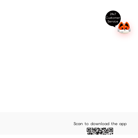
24x7
Customer
Service
Scan to download the app